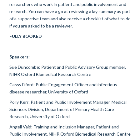
researchers who work in patient and public involvement and
research. You can have a go at reviewing a lay summary as part
of a supportive team and also receive a checklist of what to do
if you are asked to be a reviewer.
FULLY BOOKED
Speakers:
Sue Duncombe:
Patient and Public Advisory Group member,
NIHR Oxford Biomedical Research Centre
Cassy Fiford:
Public Engagement Officer and infectious
disease researcher, University of Oxford
Polly Kerr:
Patient and Public Involvement Manager, Medical
Sciences Division, Department of Primary Health Care
Research, University of Oxford
Angeli Vaid:
Training and Inclusion Manager, Patient and
Public Involvement, NIHR Oxford Biomedical Research Centre