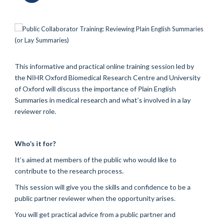
This informative and practical online training session led by
the NIHR Oxford Biomedical Research Centre and University
of Oxford will discuss the importance of Plain English
Summaries in medical research and what’s involved in a lay
reviewer role.
Who’s it for?
It’s aimed at members of the public who would like to
contribute to the research process.
This session will give you the skills and confidence to be a
public partner reviewer when the opportunity arises.
You will get practical advice from a public partner and