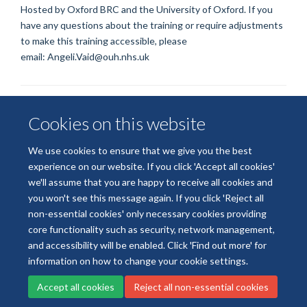
Hosted by Oxford BRC and the University of Oxford. If you
have any questions about the training or require adjustments
to make this training accessible, please
email:
Angeli.Vaid@ouh.nhs.uk
Cookies on this website
We use cookies to ensure that we give you the best
experience on our website. If you click 'Accept all cookies'
we'll assume that you are happy to receive all cookies and
© 2026 National Institute for Health and Care Research
you won't see this message again. If you click 'Reject all
Terms of Use
Privacy Policy
Accessibility Statement
non-essential cookies' only necessary cookies providing
core functionality such as security, network management,
and accessibility will be enabled. Click 'Find out more' for
Accessibility
Cookies
Contact us
Log in
information on how to change your cookie settings.
Accept all cookies
Reject all non-essential cookies