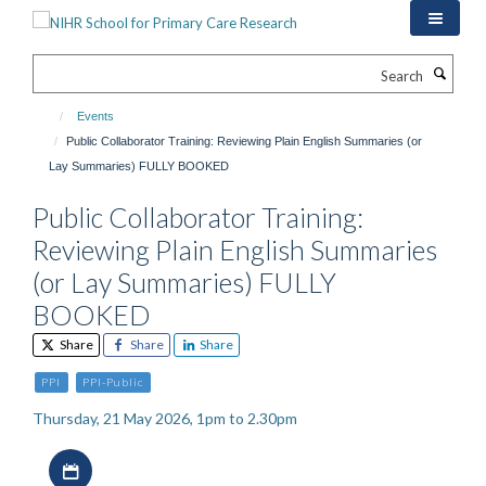
Skip
to
main
Search
content
Events
Public Collaborator Training: Reviewing Plain English Summaries (or
Lay Summaries) FULLY BOOKED
Public Collaborator Training:
Reviewing Plain English Summaries
(or Lay Summaries) FULLY
BOOKED
Share
Share
Share
PPI
PPI-Public
Thursday, 21 May 2026, 1pm to 2.30pm
Download iCal file