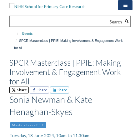
Skip
to
main
Search
content
Events
SPCR Masterclass | PPIE: Making Involvement & Engagement Work
for All
SPCR Masterclass | PPIE: Making
Involvement & Engagement Work
for All
Share
Share
Share
Sonia Newman & Kate
Henaghan-Skyes
Masterclass - PPIE
Tuesday, 18 June 2024, 10am to 11.30am