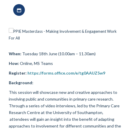
Download iCal file
When:
Tuesday 18th June (10.00am – 11.30am)
How:
Online, MS Teams
Register:
https://forms.office.com/e/tg0AAUZ5w9
Background:
This session will showcase new and creative approaches to
involving public and communities in primary care research.
Through a series of video interviews, led by the Primary Care
Research Centre at the University of Southampton,
attendees will gain an insight into the benefit of adapting
approaches to involvement for different communities and the