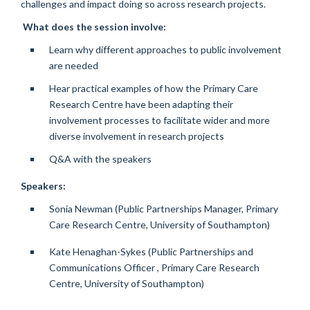
challenges and impact doing so across research projects.
What does the session involve:
Learn why different approaches to public involvement
are needed
Hear practical examples of how the Primary Care
Research Centre have been adapting their
involvement processes to facilitate wider and more
diverse involvement in research projects
Q&A with the speakers
Speakers:
Sonia Newman (Public Partnerships Manager, Primary
Care Research Centre, University of Southampton)
Kate Henaghan-Sykes (Public Partnerships and
Communications Officer , Primary Care Research
Centre, University of Southampton)