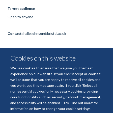
Target audience
Open to anyone
Contact:
halle.johnson@bristol.ac.uk
Cookies on this website
We use cookies to ensure that we give you the best
experience on our website. If you click 'Accept all cookies'
we'll assume that you are happy to receive all cookies and
© 2026 National Institute for Health and Care Research
you won't see this message again. If you click 'Reject all
Terms of Use
Privacy Policy
Accessibility Statement
non-essential cookies' only necessary cookies providing
core functionality such as security, network management,
and accessibility will be enabled. Click 'Find out more' for
Accessibility
Cookies
Contact us
Log in
information on how to change your cookie settings.