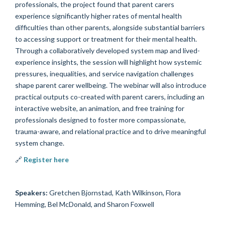
professionals, the project found that parent carers
experience significantly higher rates of mental health
difficulties than other parents, alongside substantial barriers
to accessing support or treatment for their mental health.
Through a collaboratively developed system map and lived-
experience insights, the session will highlight how systemic
pressures, inequalities, and service navigation challenges
shape parent carer wellbeing. The webinar will also introduce
practical outputs co-created with parent carers, including an
interactive website, an animation, and free training for
professionals designed to foster more compassionate,
trauma-aware, and relational practice and to drive meaningful
system change.
🔗
Register here
Speakers:
Gretchen Bjornstad, Kath Wilkinson, Flora
Hemming, Bel McDonald, and Sharon Foxwell