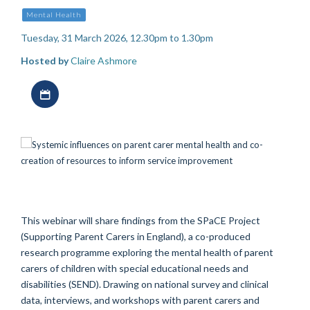
Mental Health
Tuesday, 31 March 2026, 12.30pm to 1.30pm
Hosted by
Claire Ashmore
Download iCal file
This webinar will share findings from the SPaCE Project
(Supporting Parent Carers in England), a co-produced
research programme exploring the mental health of parent
carers of children with special educational needs and
disabilities (SEND). Drawing on national survey and clinical
data, interviews, and workshops with parent carers and