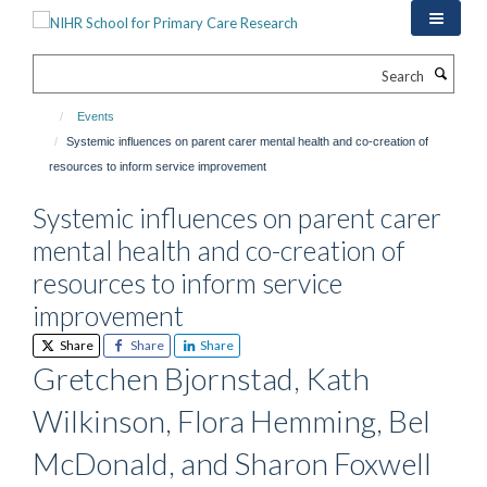
Skip
to
main
Search
content
Events
Systemic influences on parent carer mental health and co-creation of
resources to inform service improvement
Systemic influences on parent carer
mental health and co-creation of
resources to inform service
improvement
Share
Share
Share
Gretchen Bjornstad, Kath
Wilkinson, Flora Hemming, Bel
McDonald, and Sharon Foxwell