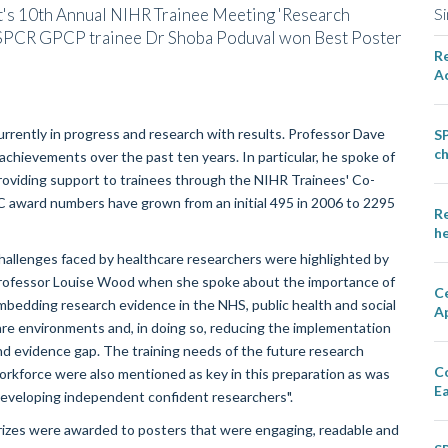
t's 10th Annual NIHR Trainee Meeting 'Research
Si
e SPCR GPCP trainee Dr Shoba Poduval won Best Poster
Re
A
urrently in progress and research with results. Professor Dave
SP
ch
hievements over the past ten years. In particular, he spoke of
providing support to trainees through the NIHR Trainees' Co-
 award numbers have grown from an initial 495 in 2006 to 2295
Re
he
hallenges faced by healthcare researchers were highlighted by
rofessor Louise Wood when she spoke about the importance of
Ce
mbedding research evidence in the NHS, public health and social
A
are environments and, in doing so, reducing the implementation
nd evidence gap. The training needs of the future research
C
orkforce were also mentioned as key in this preparation as was
E
developing independent confident researchers".
rizes were awarded to posters that were engaging, readable and