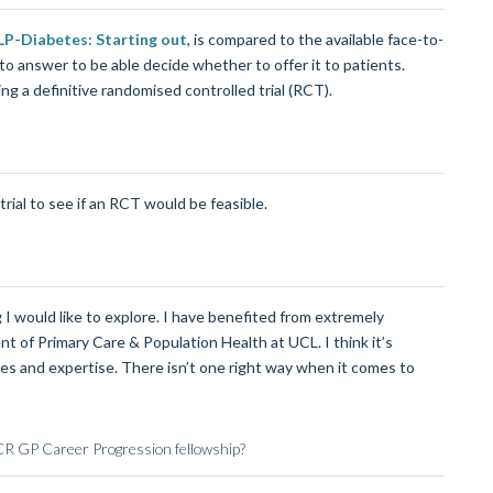
P-Diabetes: Starting out
, is compared to the available face-to-
o answer to be able decide whether to offer it to patients.
ng a definitive randomised controlled trial (RCT).
trial to see if an RCT would be feasible.
 I would like to explore. I have benefited from extremely
 of Primary Care & Population Health at UCL. I think it’s
es and expertise. There isn’t one right way when it comes to
PCR GP Career Progression fellowship?