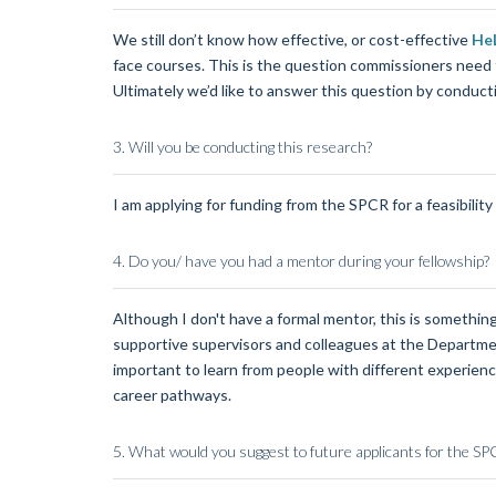
We still don’t know how effective, or cost-effective
HeL
face courses. This is the question commissioners need t
Ultimately we’d like to answer this question by conducti
3. Will you be conducting this research?
I am applying for funding from the SPCR for a feasibility 
4.
Do you/ have you had a mentor during your fellowship?
Although I don't have a formal mentor, this is something
supportive supervisors and colleagues at the Department
important to learn from people with different experienc
career pathways.
5.
What would you suggest to future applicants for the S