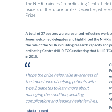
The NIHR Trainees Co-ordinating Centre held i
leaders of the future' on 6-7 December, wher
Prize.
A total of 37 posters were presented reflecting work c
Jones welcomed delegates and highlighted the NIHR's ac
the role of the NIHR in building research capacity and 
ordinating Centre (NIHR TCC) indicating that NIHR TCC
in 2015.
C
P
I hope the prize helps raise awareness of
e
the importance of helping patients with
c
type 2 diabetes to learn more about
a
w
managing the condition, avoiding
"
complications and leading healthier lives.
P
- Shoba Poduval