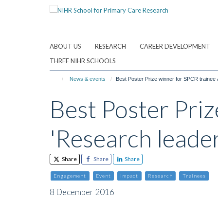
Skip
to
main
content
ABOUT US
RESEARCH
CAREER DEVELOPMENT
THREE NIHR SCHOOLS
News & events
Best Poster Prize winner for SPCR trainee 
Best Poster Pri
'Research leader
Share
Share
Share
Engagement
Event
Impact
Research
Trainees
8 December 2016