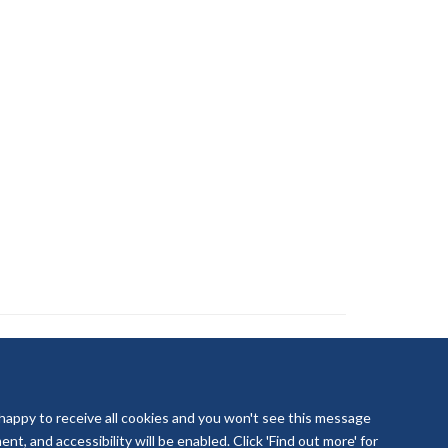
 happy to receive all cookies and you won't see this message
t, and accessibility will be enabled. Click 'Find out more' for