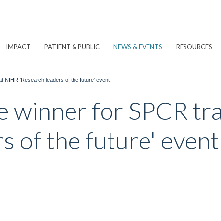
IMPACT
PATIENT & PUBLIC
NEWS & EVENTS
RESOURCES
at NIHR 'Research leaders of the future' event
ze winner for SPCR tr
s of the future' event