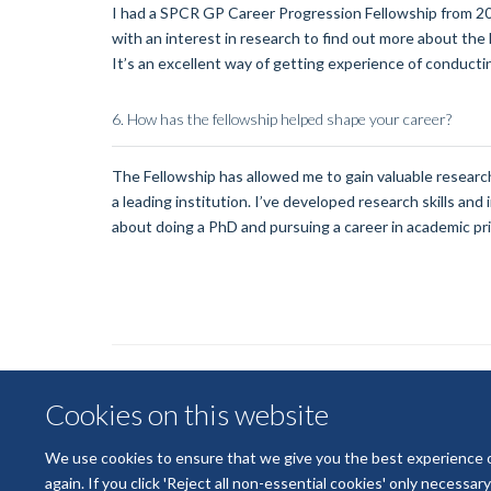
I had a SPCR GP Career Progression Fellowship from 2
with an interest in research to find out more about the
It’s an excellent way of getting experience of conduct
6.
How has the fellowship helped shape your career?
The Fellowship has allowed me to gain valuable research
a leading institution. I’ve developed research skills an
about doing a PhD and pursuing a career in academic pr
Cookies on this website
We use cookies to ensure that we give you the best experience on 
again. If you click 'Reject all non-essential cookies' only necessa