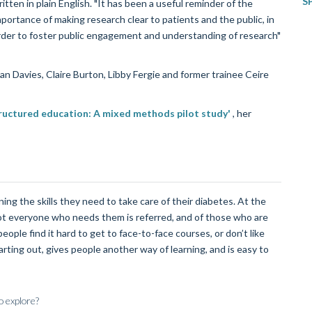
S
itten in plain English. "It has been a useful reminder of the
mportance of making research clear to patients and the public, in
rder to foster public engagement and understanding of research"
n Davies, Claire Burton, Libby Fergie and former trainee Ceire
tructured education: A mixed methods pilot study'
, her
ng the skills they need to take care of their diabetes. At the
ot everyone who needs them is referred, and of those who are
ople find it hard to get to face-to-face courses, or don’t like
ting out, gives people another way of learning, and is easy to
o explore?