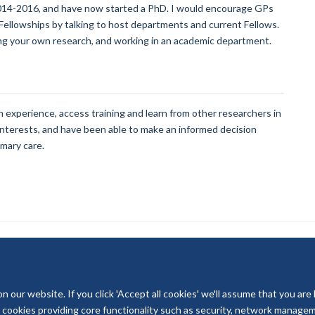
014-2016, and have now started a PhD. I would encourage GPs
 Fellowships by talking to host departments and current Fellows.
ing your own research, and working in an academic department.
 experience, access training and learn from other researchers in
d interests, and have been able to make an informed decision
imary care.
our website. If you click 'Accept all cookies' we'll assume that you are
© 2026 National Institute for Health and Care Research
ry cookies providing core functionality such as security, network managemen
Terms of Use
Privacy Policy
Accessibility Statement