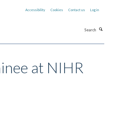
Accessibility
Cookies
Contact us
Log in
Search
ainee at NIHR