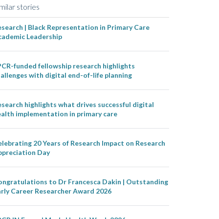
milar stories
search | Black Representation in Primary Care
cademic Leadership
CR-funded fellowship research highlights
allenges with digital end-of-life planning
search highlights what drives successful digital
alth implementation in primary care
lebrating 20 Years of Research Impact on Research
ppreciation Day
ongratulations to Dr Francesca Dakin | Outstanding
arly Career Researcher Award 2026