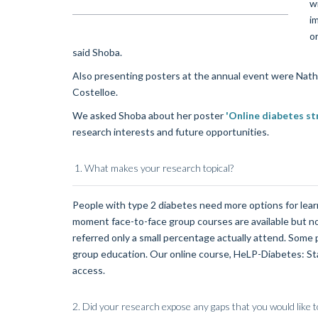
wr
i
o
said Shoba.
Also presenting posters at the annual event were Natha
Costelloe.
We asked Shoba about her poster
'Online diabetes s
research interests and future opportunities.
1. What makes your research topical?
People with type 2 diabetes need more options for learni
moment face-to-face group courses are available but n
referred only a small percentage actually attend. Some pe
group education. Our online course, HeLP-Diabetes: Star
access.
2.
Did your research expose any gaps that you would like t