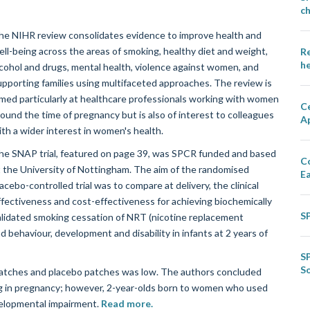
ch
he NIHR review consolidates evidence to improve health and
ell-being across the areas of smoking, healthy diet and weight,
Re
he
lcohol and drugs, mental health, violence against women, and
upporting families using multifaceted approaches. The review is
imed particularly at healthcare professionals working with women
Ce
round the time of pregnancy but is also of interest to colleagues
A
ith a wider interest in women's health.
he SNAP trial, featured on page 39, was SPCR funded and based
C
t the University of Nottingham. The aim of the randomised
E
acebo-controlled trial was to compare at delivery, the clinical
ffectiveness and cost-effectiveness for achieving biochemically
S
alidated smoking cessation of NRT (nicotine replacement
 behaviour, development and disability in infants at 2 years of
S
S
patches and placebo patches was low. The authors concluded
ng in pregnancy; however, 2-year-olds born to women who used
velopmental impairment.
Read more.