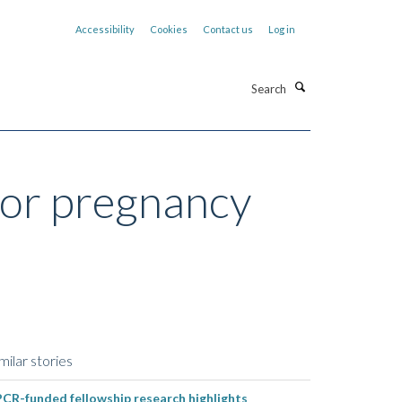
Accessibility
Cookies
Contact us
Log in
Search
for pregnancy
milar stories
CR-funded fellowship research highlights