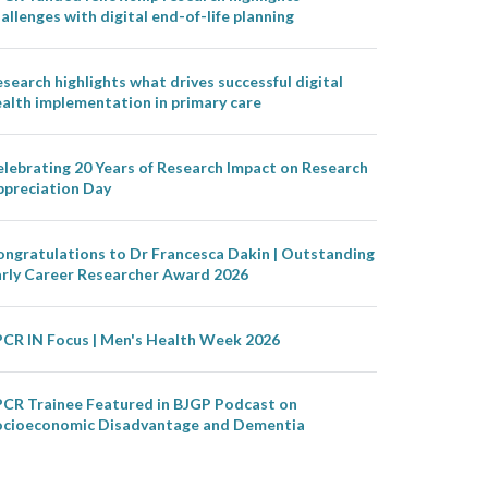
allenges with digital end-of-life planning
search highlights what drives successful digital
alth implementation in primary care
lebrating 20 Years of Research Impact on Research
ppreciation Day
ongratulations to Dr Francesca Dakin | Outstanding
arly Career Researcher Award 2026
PCR IN Focus | Men's Health Week 2026
PCR Trainee Featured in BJGP Podcast on
ocioeconomic Disadvantage and Dementia