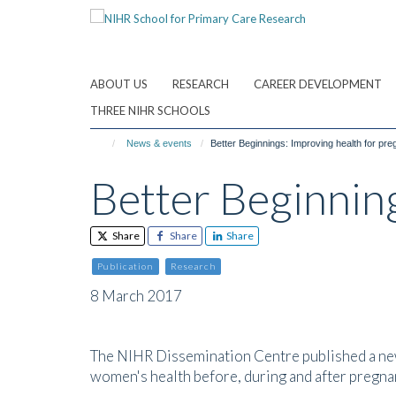
Skip
to
main
content
ABOUT US
RESEARCH
CAREER DEVELOPMENT
THREE NIHR SCHOOLS
News & events
Better Beginnings: Improving health for pr
Better Beginnin
Share
Share
Share
Publication
Research
8 March 2017
The NIHR Dissemination Centre published a ne
women's health before, during and after pregna