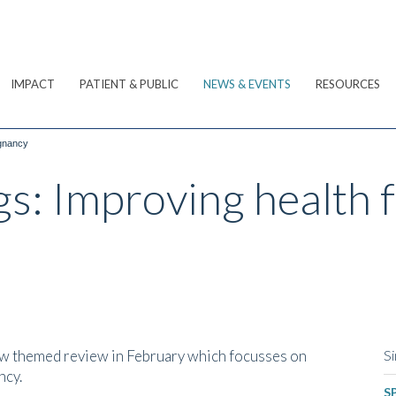
IMPACT
PATIENT & PUBLIC
NEWS & EVENTS
RESOURCES
egnancy
gs: Improving health 
w themed review in February which focusses on
Si
ncy.
SP