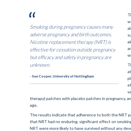
T
w
Smoking during pregnancy causes many
a
adverse pregnancy and birth outcomes.
s
Nicotine replacement therapy (NRT) is
a
a
effective for cessation outside pregnancy
w
but efficacy and safety in pregnancy are
unknown.
T
a
- Sue Cooper, University of Nottingham
pl
e
v
therapy) patches with placebo patches in pregnancy, and
age.
The results indicate that adherence to both the NRT 
that NRT had no enduring, significant effect on smoki
NRT were more likely to have survived without any de