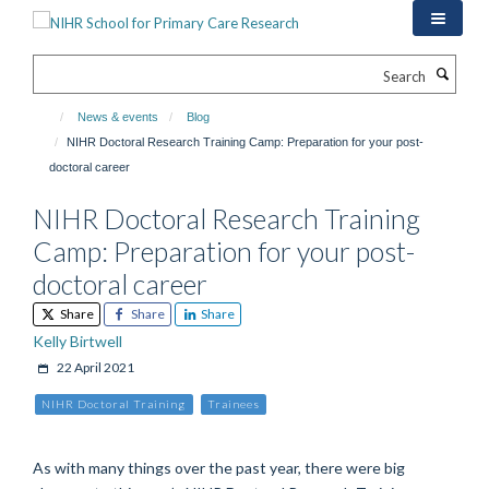
Skip
to
main
Search
content
News & events
Blog
NIHR Doctoral Research Training Camp: Preparation for your post-
doctoral career
NIHR Doctoral Research Training
Camp: Preparation for your post-
doctoral career
Share
Share
Share
Kelly Birtwell
22 April 2021
NIHR Doctoral Training
Trainees
As with many things over the past year, there were big