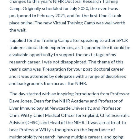
changes to this year’s NIHR Doctoral Research Training
Camp. Originally scheduled for July 2020, the event was
postponed to February 2021, and for the first time it took
place online. The new Virtual Training Camp was well worth
the wait.
I applied for the Training Camp after speaking to other SPCR
trainees about their experiences, as it sounded like it could be
a valuable opportunity to support the next stage of my
research career. I was not disappointed. The theme of this
year’s camp was ‘Preparation for your post-doctoral career’
and it was attended by delegates with a range of disciplines
and backgrounds from across the NIHR.
The day started with an inspiring introduction from Professor
Dave Jones, Dean for the NIHR Academy and Professor of
Liver Immunology at Newcastle University, and Professor
Chris Witty, Chief Medical Officer for England, Chief Scientific
Advisor (DHSC), and Head of the NIHR. It was a real treat to
hear Professor Witty’s thoughts on the importance of
multimorbidity research, having multiple careers, and going