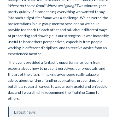
Where do I come from? Where am I going?
Two minutes goes
pretty quickly! So condensing everything we wanted to say
into such a tight timeframe was a challenge. We delivered the
presentations in our group mentor sessions so we could
provide feedback to each other and talk about different ways
of presenting and drawing out our strengths. It was incredibly
useful to hear others perspectives, especially from people
working in different disciplines, and to receive advice from an
experienced mentor.
The event provided a fantastic opportunity to learn from
experts about how to present ourselves, our proposals, and
the art of the pitch. I'm taking away some really valuable
advice about writing a funding application, presenting, and
building a research career. It was a really useful and enjoyable
day, and I would highly recommend the Training Camp to
others.
Latest news