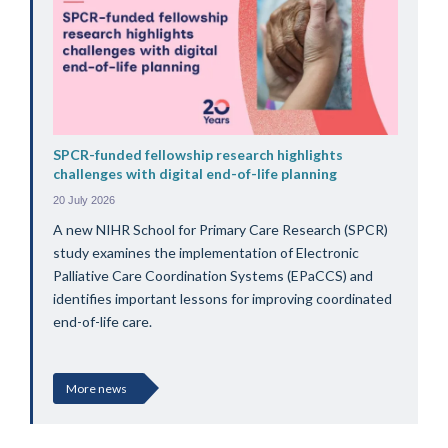
SPCR-funded fellowship research highlights
challenges with digital end-of-life planning
20 July 2026
A new NIHR School for Primary Care Research (SPCR)
study examines the implementation of Electronic
Palliative Care Coordination Systems (EPaCCS) and
identifies important lessons for improving coordinated
end-of-life care.
More news