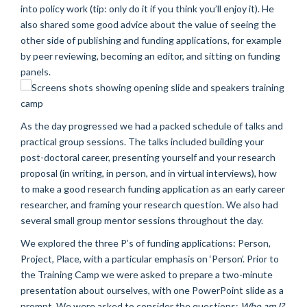
into policy work (tip: only do it if you think you’ll enjoy it). He
also shared some good advice about the value of seeing the
other side of publishing and funding applications, for example
by peer reviewing, becoming an editor, and sitting on funding
panels.
As the day progressed we had a packed schedule of talks and
practical group sessions. The talks included building your
post-doctoral career, presenting yourself and your research
proposal (in writing, in person, and in virtual interviews), how
to make a good research funding application as an early career
researcher, and framing your research question. We also had
several small group mentor sessions throughout the day.
We explored the three P’s of funding applications: Person,
Project, Place, with a particular emphasis on ‘Person’. Prior to
the Training Camp we were asked to prepare a two-minute
presentation about ourselves, with one PowerPoint slide as a
prompt. We were asked to consider the questions:
Who am I?