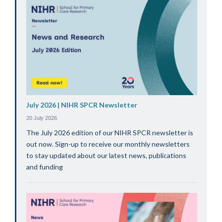
July 2026 | NIHR SPCR Newsletter
20 July 2026
The July 2026 edition of our NIHR SPCR newsletter is
out now. Sign-up to receive our monthly newsletters
to stay updated about our latest news, publications
and funding