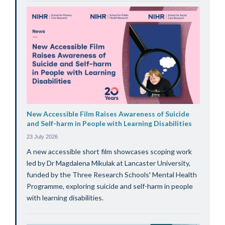
New Accessible Film Raises Awareness of Suicide
and Self-harm in People with Learning Disabilities
23 July 2026
A new accessible short film showcases scoping work
led by Dr Magdalena Mikulak at Lancaster University,
funded by the Three Research Schools' Mental Health
Programme, exploring suicide and self-harm in people
with learning disabilities.