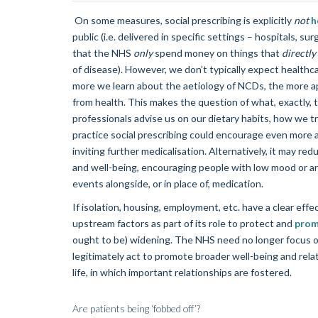
On some measures, social prescribing is explicitly
not
h
public (i.e. delivered in specific settings – hospitals, su
that the NHS
only
spend money on things that
directly
of disease). However, we don’t typically expect healthc
more we learn about the aetiology of NCDs, the more app
from health. This makes the question of what, exactly, 
professionals advise us on our dietary habits, how we t
practice social prescribing could encourage even more ac
inviting further medicalisation. Alternatively, it may re
and well-being, encouraging people with low mood or anxie
events alongside, or in place of, medication.
If isolation, housing, employment, etc. have a clear eff
upstream factors as part of its role to protect and
prom
ought to be) widening. The NHS need no longer focus on
legitimately act to promote broader well-being and relat
life, in which important relationships are fostered.
Are patients being ‘fobbed off’?