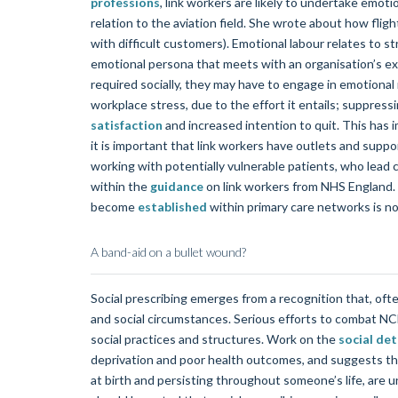
professions
, link workers are likely to undertake emoti
relation to the aviation field. She wrote about how fli
with difficult customers). Emotional labour relates to str
emotional persona that meets with an organisation’s ex
required socially, they may have to engage in emotional
workplace stress, due to the effort it entails; suppre
satisfaction
and increased intention to quit. This has i
it is important that link workers have outlets and supp
working with potentially vulnerable patients, who lead c
within the
guidance
on link workers from NHS England. H
become
established
within primary care networks is not
A band-aid on a bullet wound?
Social prescribing emerges from a recognition that, ofte
and social circumstances. Serious efforts to combat NC
social practices and structures. Work on the
social de
deprivation and poor health outcomes, and suggests that
at birth and persisting throughout someone’s life, are u