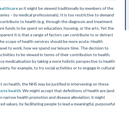
ealthcare
as it might be viewed traditionally by members of the
rgeries – by medical professionals). It is too restrictive to demand
contribute to health (e.g. through the diagnosis and treatment
are funds to be spent on education, housing, or the arts. Yet the
arent it is that a range of factors can contribute to or detract
the scope of health services should be more acute. Health
ravel to work, how we spend our leisure time. The decision to
tivities to be viewed in terms of their contribution to health,
duce medicalisation by taking a more holistic perspective to health
ty, for example, to try social activities or to engage in cultural
ect on health, the NHS may be justified in intervening on these
ote health
. We might accept that definitions of health are (and
 narrow health promotion and disease alleviation; it might
ed values, by facilitating people to lead a meaningful, purposeful