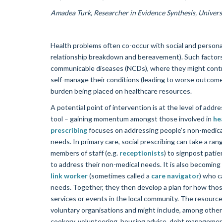
Amadea Turk, Researcher in Evidence Synthesis, Univers
Health problems often co-occur with social and personal
relationship breakdown and bereavement). Such factors 
communicable diseases (NCDs), where they might contrib
self-manage their conditions (leading to worse outcomes)
burden being placed on healthcare resources.
A potential point of intervention is at the level of ad
tool – gaining momentum amongst those involved in
he
prescribing
focuses on addressing people’s non-medical
needs. In primary care, social prescribing can take a rang
members of staff (e.g.
receptionists
) to signpost patie
to address their non-medical needs. It is also becoming
link worker
(sometimes called a
care navigator
) who c
needs. Together, they then develop a plan for how tho
services or events in the local community. The resource
voluntary organisations and might include, among other 
cookery, volunteering, housing advice, debt management