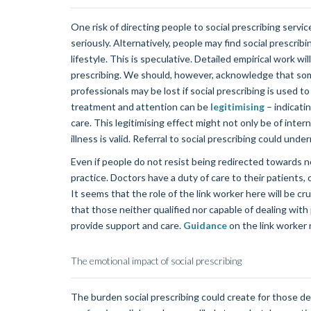
One risk of directing people to social prescribing servic
seriously. Alternatively, people may find social prescribi
lifestyle. This is speculative. Detailed empirical work w
prescribing. We should, however, acknowledge that som
professionals may be lost if social prescribing is used 
treatment and attention can be
legitimising
– indicatin
care. This legitimising effect might not only be of inter
illness is valid. Referral to social prescribing could und
Even if people do not resist being redirected towards n
practice. Doctors have a duty of care to their patients, 
It seems that the role of the link worker here will be cr
that those neither qualified nor capable of dealing with
provide support and care.
Guidance
on the link worker 
The emotional impact of social prescribing
The burden social prescribing could create for those de