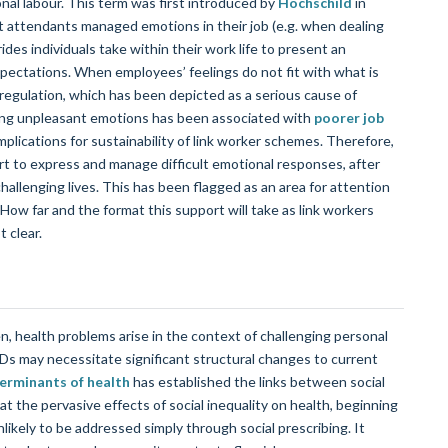
onal labour. This term was first introduced by
Hochschild
in
ght attendants managed emotions in their job (e.g. when dealing
ides individuals take within their work life to present an
pectations. When employees’ feelings do not fit with what is
 regulation, which has been depicted as a serious cause of
ssing unpleasant emotions has been associated with
poorer job
mplications for sustainability of link worker schemes. Therefore,
ort to express and manage difficult emotional responses, after
hallenging lives. This has been flagged as an area for attention
ow far and the format this support will take as link workers
 clear.
n, health problems arise in the context of challenging personal
Ds may necessitate significant structural changes to current
terminants of health
has established the links between social
 the pervasive effects of social inequality on health, beginning
nlikely to be addressed simply through social prescribing. It