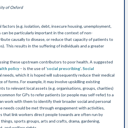
ity of Oxford
 factors (e.g. isolation, debt, insecure housing, unemployment,
can be particularly important in the context of non-
ute causally to disease, or reduce that capacity of patients to
. This results in the suffering of individuals and a greater
dressing these upstream contributors to poor health. A suggested
alth policy
– is the use of
‘social prescribing’
.
Social
 needs, which it is hoped will subsequently reduce their medical
e of forms. For example, it may involve upskilling existing
nts to relevant local assets (e.g. organisations, groups, charities)
 common for GPs to refer patients (or people may self-refer) to a
an work with them to identify their broader social and personal
se needs could be met through engagement with activities,
s that link workers direct people towards are often run by
things, sports groups, arts and crafts, drama, gardening,
, and welfare rights.