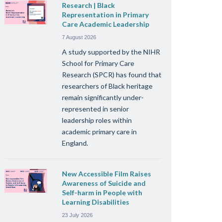
Research | Black
Representation in Primary
Care Academic Leadership
7 August 2026
A study supported by the NIHR
School for Primary Care
Research (SPCR) has found that
researchers of Black heritage
remain significantly under-
represented in senior
leadership roles within
academic primary care in
England.
New Accessible Film Raises
Awareness of Suicide and
Self-harm in People with
Learning Disabilities
23 July 2026