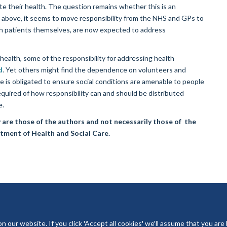
e their health. The question remains whether this is an
ted above, it seems to move responsibility from the NHS and GPs to
ith patients themselves, are now expected to address
 health, some of the responsibility for addressing health
d
. Yet others might find the dependence on volunteers and
e is obligated to ensure social conditions are amenable to people
 required of how responsibility can and should be distributed
e.
 are those of the authors and not necessarily those of the
tment of Health and Social Care.
our website. If you click 'Accept all cookies' we'll assume that you are
© 2026 National Institute for Health and Care Research