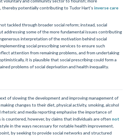
ant voluntary and community sector to flourish; more
thereby potentially contributing to Tudor Hart’s
inverse care
not tackled through broader social reform; instead, social
out addressing some of the more fundamental issues contributing
ungenerous interpretation of the motivation behind social
 implementing social prescribing services to ensure such
eflect attention from remaining problems, and from undertaking
ptimistically, it is plausible that social prescribing could form a
grained problems of social deprivation and health inequality.
ontext of slowing the development and improving management of
 making changes to their diet, physical activity, smoking, alcohol
l rhetoric and media reporting emphasise the importance of
is is countered, however, by claims that individuals are often
not
festyle in the ways necessary for notable health improvement.
wpoint, by seeking to provide social networks and structured