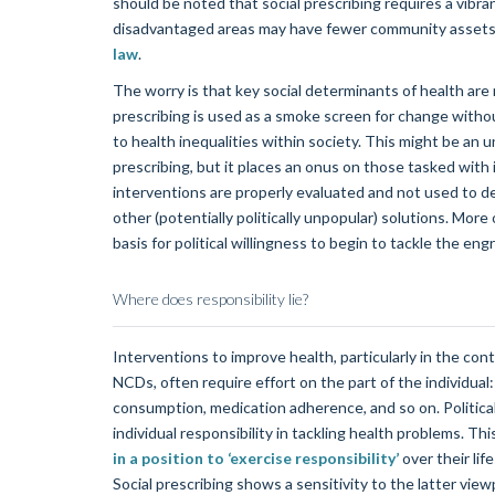
should be noted that social prescribing requires a vibr
disadvantaged areas may have fewer community assets, 
law
.
The worry is that key social determinants of health are 
prescribing is used as a smoke screen for change with
to health inequalities within society. This might be an 
prescribing, but it places an onus on those tasked with
interventions are properly evaluated and not used to d
other (potentially politically unpopular) solutions. More o
basis for political willingness to begin to tackle the en
Where does responsibility lie?
Interventions to improve health, particularly in the c
NCDs, often require effort on the part of the individual:
consumption, medication adherence, and so on. Politica
individual responsibility in tackling health problems. Th
in a position to ‘exercise responsibility’
over their li
Social prescribing shows a sensitivity to the latter vie