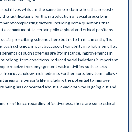
g social lives whilst at the same time reducing healthcare costs
 the justifications for the introduction of social prescribing
umber of complicating factors, including some questions that
but a commitment to certain philosophical and ethical positions.
ocial prescribing schemes here but note that, currently, it is
 such schemes, in part because of variability in what is on offer,
benefits of such schemes are (for instance, improvements in
 of long-term conditions, reduced social isolation) is important.
ople receive from engagement with activities such as arts
cs from psychology and medicine. Furthermore, long term follow-
nt areas of a person’s life, including the potential to improve
rs being less concerned about a loved one who is going out and
r more evidence regarding effectiveness, there are some ethical