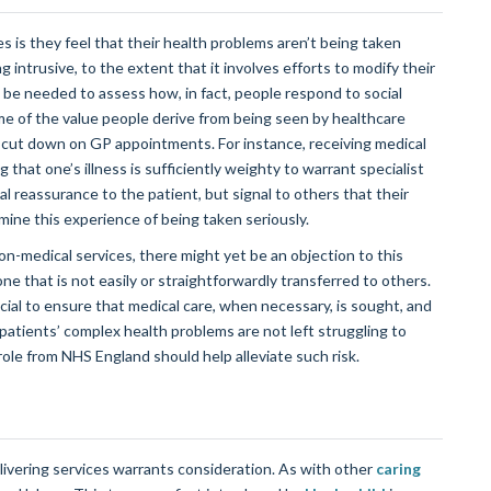
es is they feel that their health problems aren’t being taken
ng intrusive, to the extent that it involves efforts to modify their
ill be needed to assess how, in fact, people respond to social
e of the value people derive from being seen by healthcare
to cut down on GP appointments. For instance, receiving medical
g that one’s illness is sufficiently weighty to warrant specialist
nal reassurance to the patient, but signal to others that their
ermine this experience of being taken seriously.
on-medical services, there might yet be an objection to this
one that is not easily or straightforwardly transferred to others.
ucial to ensure that medical care, when necessary, is sought, and
 patients’ complex health problems are not left struggling to
role from NHS England should help alleviate such risk.
livering services warrants consideration. As with other
caring