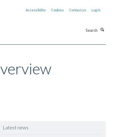
Accessibility
Cookies
Contact us
Log in
Search
Overview
Latest news