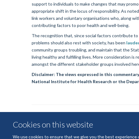
support to individuals to make changes that may promot
appropriate shift in the locus of responsibility. As no
link workers and voluntary organisations who, along w
contributing factors to poor health and well-being.
The recognition that, since social factors contribute to
problems should also rest with society, has been
laude
community groups troubling, and maintain that the Stat
living healthy and fulfilling lives. More consideration is
amongst the different stakeholder groups involved her
Disclaimer: The views expressed in this commentary
National Institute for Health Research or the Depar
Cookies on this website
We use cookies to ensure that we give you the best experience on 