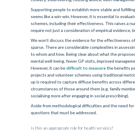
Supporting people to establish more stable and fulfillin
seems like a win-win. However, it is essential to evaluate
schemes, including their effectiveness. This raises a n
require not just a consideration of empirical evidence, 
We won’t discuss the evidence for the effectiveness of s
sparse. There are considerable complexities in assessing
to whom and how. Being clear about what the proposed 
mental well-being, fewer GP visits, improved management
However, it can be
difficult to measure
the benefits pe
projects and volunteer schemes using traditional metri
up is required to capture diffuse benefits across differe
circumstances of those around them (e.g. family membe
socialising more after engaging in social prescribing).
Aside from methodological difficulties and the need fo
questions that must be addressed.
Is this an appropriate role for health services?