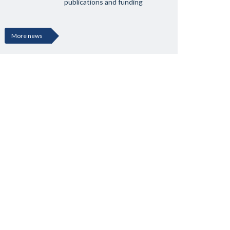
publications and funding
More news