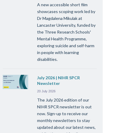
A new accessible short film
showcases scoping work led by
Dr Magdalena Mikulak at
Lancaster University, funded by
the Three Research Schools'
Mental Health Programme,
exploring suicide and self-harm
in people with learning
disabilities.
July 2026 | NIHR SPCR
Newsletter
20 July 2026
The July 2026 edition of our
NIHR SPCR newsletter is out
now. Sign-up to receive our
monthly newsletters to stay
updated about our latest news,