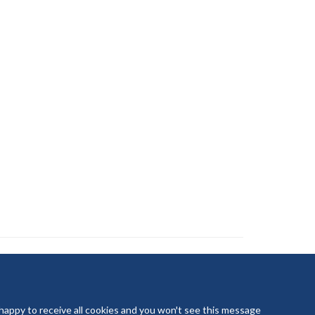
 happy to receive all cookies and you won't see this message