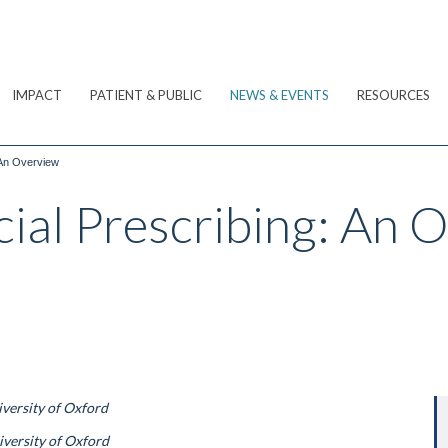
IMPACT
PATIENT & PUBLIC
NEWS & EVENTS
RESOURCES
 An Overview
cial Prescribing: An 
iversity of Oxford
iversity of Oxford