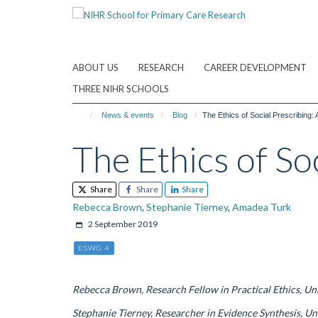
Skip
to
main
content
ABOUT US
RESEARCH
CAREER DEVELOPMENT
THREE NIHR SCHOOLS
News & events
Blog
The Ethics of Social Prescribing:
The Ethics of So
Share
Share
Share
Rebecca Brown
,
Stephanie Tierney
,
Amadea Turk
2 September 2019
ESWG 4
Rebecca Brown, Research Fellow in Practical Ethics, Un
Stephanie Tierney, Researcher in Evidence Synthesis, Un