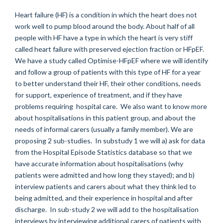
Heart failure (HF) is a condition in which the heart does not
work well to pump blood around the body. About half of all
people with HF have a type in which the heart is very stiff
called heart failure with preserved ejection fraction or HFpEF.
We have a study called Optimise-HFpEF where we will identify
and follow a group of patients with this type of HF for a year
to better understand their HF, their other conditions, needs
for support, experience of treatment, and if they have
problems requiring hospital care. We also want to know more
about hospitalisations in this patient group, and about the
needs of informal carers (usually a family member). We are
proposing 2 sub-studies. In substudy 1 we will a) ask for data
from the Hospital Episode Statistics database so that we
have accurate information about hospitalisations (why
patients were admitted and how long they stayed); and b)
interview patients and carers about what they think led to
being admitted, and their experience in hospital and after
discharge. In sub-study 2 we will add to the hospitalisation
interviews by interviewing additional carers of patients with