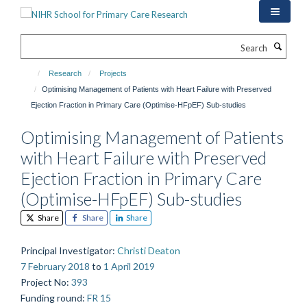
Skip
to
main
Search
content
Research
Projects
Optimising Management of Patients with Heart Failure with Preserved
Ejection Fraction in Primary Care (Optimise-HFpEF) Sub-studies
Optimising Management of Patients
with Heart Failure with Preserved
Ejection Fraction in Primary Care
(Optimise-HFpEF) Sub-studies
Share
Share
Share
Principal Investigator
:
Christi Deaton
7 February 2018
to
1 April 2019
Project No
:
393
Funding round
:
FR 15