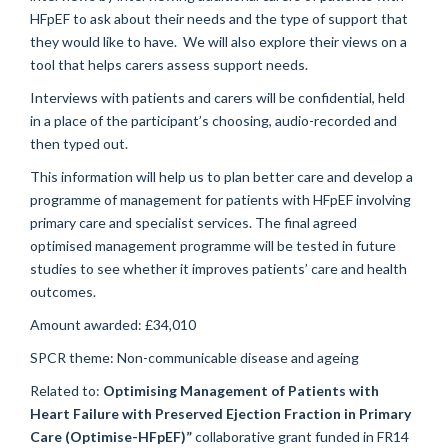
HFpEF to ask about their needs and the type of support that
they would like to have. We will also explore their views on a
tool that helps carers assess support needs.
Interviews with patients and carers will be confidential, held
in a place of the participant’s choosing, audio-recorded and
then typed out.
This information will help us to plan better care and develop a
programme of management for patients with HFpEF involving
primary care and specialist services. The final agreed
optimised management programme will be tested in future
studies to see whether it improves patients’ care and health
outcomes.
Amount awarded: £34,010
SPCR theme: Non-communicable disease and ageing
Related to:
Optimising Management of Patients with
Heart Failure with Preserved Ejection Fraction in Primary
Care (Optimise-HFpEF)”
collaborative grant funded in FR14