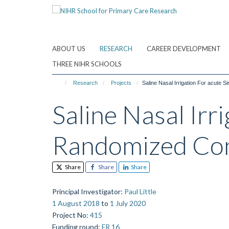
Skip
to
main
content
ABOUT US
RESEARCH
CAREER DEVELOPMENT
THREE NIHR SCHOOLS
Research
Projects
Saline Nasal Irrigation For acute Sin
Saline Nasal Irri
Randomized Cont
Share
Share
Share
Principal Investigator
:
Paul Little
1 August 2018
to
1 July 2020
Project No
:
415
Funding round
:
FR 16