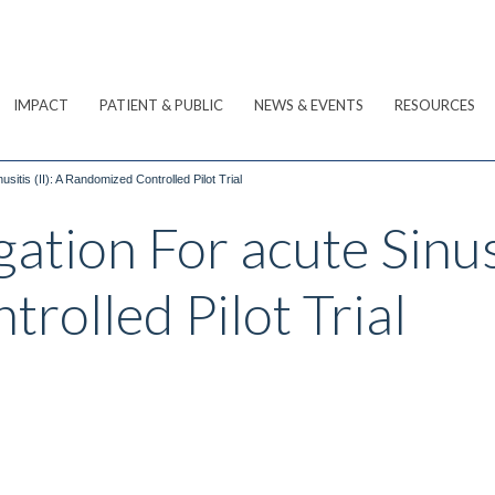
IMPACT
PATIENT & PUBLIC
NEWS & EVENTS
RESOURCES
usitis (II): A Randomized Controlled Pilot Trial
gation For acute Sinusi
rolled Pilot Trial