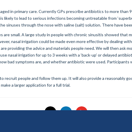
ged in primary care. Currently GPs prescribe antibiotics to more than 9
 is likely to lead to serious infections becoming untreatable from ‘superbu
the sinuses through the nose with saline (salt) solution. There have been 
s are small. A large study in people with chronic sinusitis showed that m
owever, nasal irrigation could be made even more effective by dealing wit
are providing the advice and materials people need. We will then ask mor
use nasal irrigation for up to 3 weeks with a ‘back-up’ or delayed antibiot
ary how bad symptoms are, and whether antibiotic were used. Participants 
 to recruit people and follow them up. It will also provide a reasonably g
ke a larger application for a full trial.
© 2026 National Institute for Health and Care Research