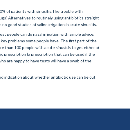
0% of patients with sinusitis.The trouble with
gs’. Alternatives to routinely using antibiotics straight
no good studies of saline irrigation in acute sinusitis.
ost people can do nasal irrigation with simple advice,
h key problems some people have. The first part of the
e than 100 people with acute sinusitis to get either a)
ic prescription (a prescription that can be used if the
who are happy to have tests will have a swab of the
ood indication about whether antibiotic use can be cut