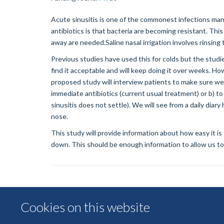
Acute sinusitis is one of the commonest infections mana
antibiotics is that bacteria are becoming resistant. This
away are needed.Saline nasal irrigation involves rinsing 
Previous studies have used this for colds but the studie
find it acceptable and will keep doing it over weeks. H
proposed study will interview patients to make sure we 
immediate antibiotics (current usual treatment) or b) to 
sinusitis does not settle). We will see from a daily di
nose.
This study will provide information about how easy it is
down. This should be enough information to allow us to ma
Cookies on this website