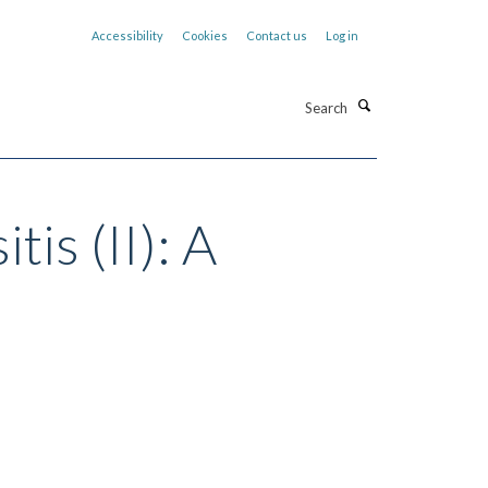
Accessibility
Cookies
Contact us
Log in
Search
tis (II): A