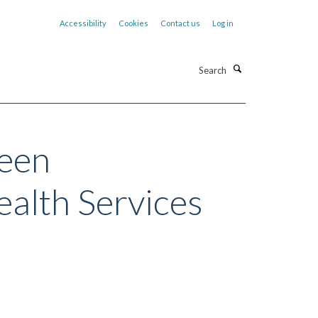
Accessibility
Cookies
Contact us
Log in
Search
ween
ealth Services