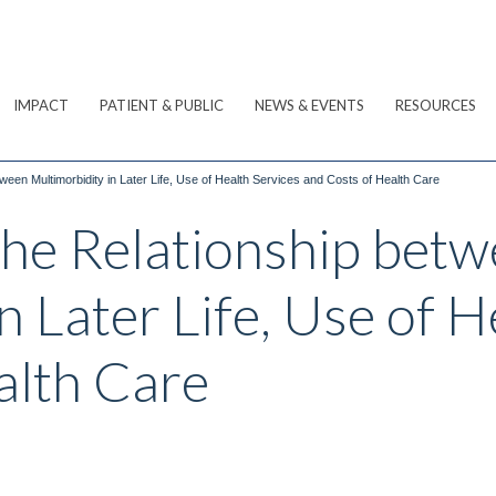
IMPACT
PATIENT & PUBLIC
NEWS & EVENTS
RESOURCES
ween Multimorbidity in Later Life, Use of Health Services and Costs of Health Care
he Relationship bet
n Later Life, Use of H
alth Care