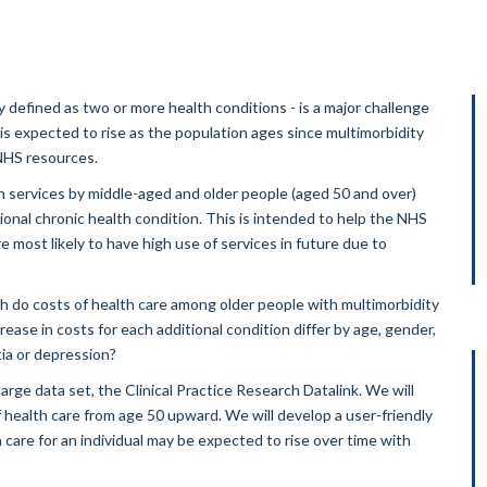
defined as two or more health conditions - is a major challenge
s expected to rise as the population ages since multimorbidity
 NHS resources.
h services by middle-aged and older people (aged 50 and over)
ional chronic health condition. This is intended to help the NHS
 most likely to have high use of services in future due to
h do costs of health care among older people with multimorbidity
ease in costs for each additional condition differ by age, gender,
ia or depression?
rge data set, the Clinical Practice Research Datalink. We will
 health care from age 50 upward. We will develop a user-friendly
care for an individual may be expected to rise over time with