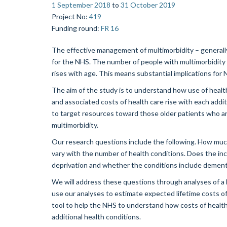
1 September 2018
to
31 October 2019
Project No
:
419
Funding round
:
FR 16
The effective management of multimorbidity – generally 
for the NHS. The number of people with multimorbidity i
rises with age. This means substantial implications for
The aim of the study is to understand how use of healt
and associated costs of health care rise with each addit
to target resources toward those older patients who are
multimorbidity.
Our research questions include the following. How muc
vary with the number of health conditions. Does the incr
deprivation and whether the conditions include dement
We will address these questions through analyses of a la
use our analyses to estimate expected lifetime costs of
tool to help the NHS to understand how costs of health 
additional health conditions.