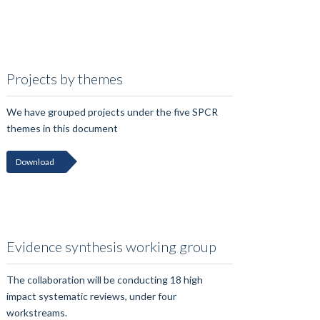
Projects by themes
We have grouped projects under the five SPCR
themes in this document
Download
Evidence synthesis working group
The collaboration will be conducting 18 high
impact systematic reviews, under four
workstreams.