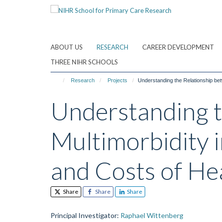
Skip
to
main
content
ABOUT US
RESEARCH
CAREER DEVELOPMENT
THREE NIHR SCHOOLS
Research
Projects
Understanding the Relationship bet
Understanding t
Multimorbidity i
and Costs of He
Share
Share
Share
Principal Investigator
:
Raphael Wittenberg