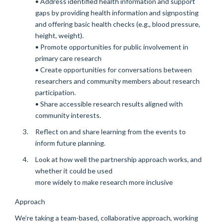
• Address identified health information and support
gaps by providing health information and signposting
and offering basic health checks (e.g., blood pressure,
height, weight).
• Promote opportunities for public involvement in
primary care research
• Create opportunities for conversations between
researchers and community members about research
participation.
• Share accessible research results aligned with
community interests.
Reflect on and share learning from the events to
inform future planning.
Look at how well the partnership approach works, and
whether it could be used
more widely to make research more inclusive
Approach
We’re taking a team-based, collaborative approach, working