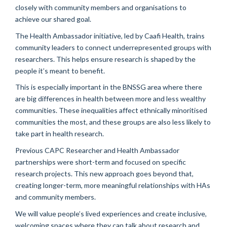
closely with community members and organisations to
achieve our shared goal.
The Health Ambassador initiative, led by Caafi Health, trains
community leaders to connect underrepresented groups with
researchers. This helps ensure research is shaped by the
people it’s meant to benefit.
This is especially important in the BNSSG area where there
are big differences in health between more and less wealthy
communities. These inequalities affect ethnically minoritised
communities the most, and these groups are also less likely to
take part in health research.
Previous CAPC Researcher and Health Ambassador
partnerships were short-term and focused on specific
research projects. This new approach goes beyond that,
creating longer-term, more meaningful relationships with HAs
and community members.
We will value people’s lived experiences and create inclusive,
welcoming spaces where they can talk about research and