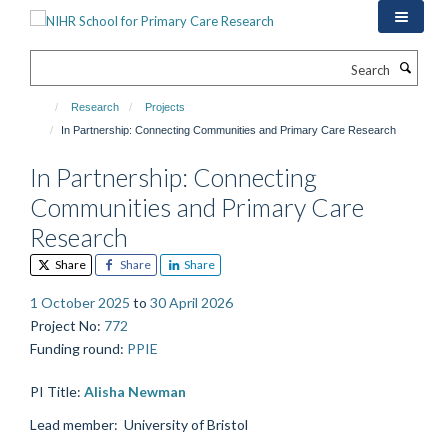
Skip
to
main
Search
content
Research
Projects
In Partnership: Connecting Communities and Primary Care Research
In Partnership: Connecting
Communities and Primary Care
Research
Share
Share
Share
1 October 2025
to
30 April 2026
Project No
:
772
Funding round
:
PPIE
PI Title:
Alisha Newman
Lead member:
University of Bristol