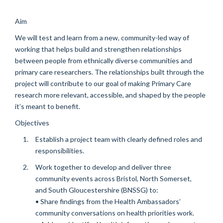
Aim
We will test and learn from a new, community-led way of
working that helps build and strengthen relationships
between people from ethnically diverse communities and
primary care researchers. The relationships built through the
project will contribute to our goal of making Primary Care
research more relevant, accessible, and shaped by the people
it’s meant to benefit.
Objectives
Establish a project team with clearly defined roles and
responsibilities.
Work together to develop and deliver three
community events across Bristol, North Somerset,
and South Gloucestershire (BNSSG) to:
• Share findings from the Health Ambassadors’
community conversations on health priorities work.