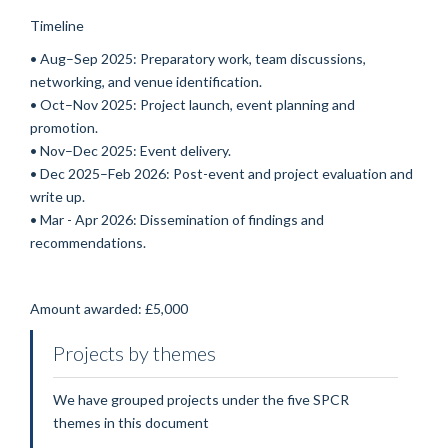
Timeline
• Aug–Sep 2025: Preparatory work, team discussions,
networking, and venue identification.
• Oct–Nov 2025: Project launch, event planning and
promotion.
• Nov–Dec 2025: Event delivery.
• Dec 2025–Feb 2026: Post-event and project evaluation and
write up.
• Mar - Apr 2026: Dissemination of findings and
recommendations.
Amount awarded:
£5,000
Projects by themes
We have grouped projects under the five SPCR
themes in this document