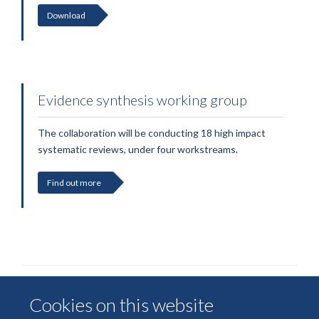
Download
Evidence synthesis working group
The collaboration will be conducting 18 high impact
systematic reviews, under four workstreams.
Find out more
Cookies on this website