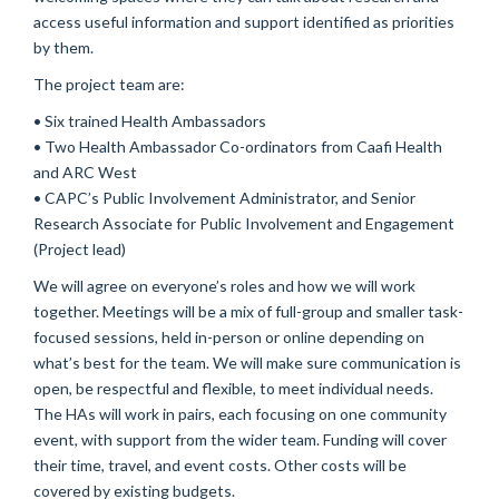
access useful information and support identified as priorities
by them.
The project team are:
• Six trained Health Ambassadors
• Two Health Ambassador Co-ordinators from Caafi Health
and ARC West
• CAPC’s Public Involvement Administrator, and Senior
Research Associate for Public Involvement and Engagement
(Project lead)
We will agree on everyone’s roles and how we will work
together. Meetings will be a mix of full-group and smaller task-
focused sessions, held in-person or online depending on
what’s best for the team. We will make sure communication is
open, be respectful and flexible, to meet individual needs.
The HAs will work in pairs, each focusing on one community
event, with support from the wider team. Funding will cover
their time, travel, and event costs. Other costs will be
covered by existing budgets.