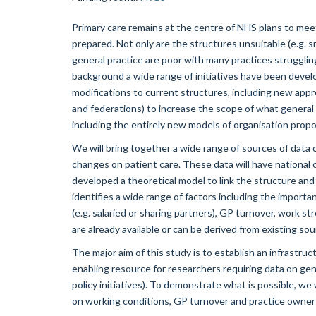
Primary care remains at the centre of NHS plans to meet
prepared. Not only are the structures unsuitable (e.g. s
general practice are poor with many practices struggli
background a wide range of initiatives have been devel
modifications to current structures, including new appro
and federations) to increase the scope of what general p
including the entirely new models of organisation prop
We will bring together a wide range of sources of data 
changes on patient care. These data will have national 
developed a theoretical model to link the structure an
identifies a wide range of factors including the import
(e.g. salaried or sharing partners), GP turnover, work s
are already available or can be derived from existing sou
The major aim of this study is to establish an infrastruc
enabling resource for researchers requiring data on gener
policy initiatives). To demonstrate what is possible, we
on working conditions, GP turnover and practice owners