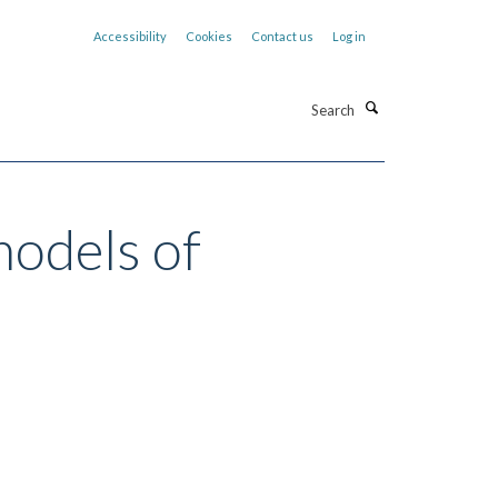
Accessibility
Cookies
Contact us
Log in
Search
models of