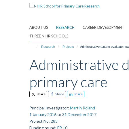
Skip
to
main
content
ABOUT US
RESEARCH
CAREER DEVELOPMENT
THREE NIHR SCHOOLS
Research
Projects
Administrative data to evaluate ne
Administrative 
primary care
Share
Share
Share
Principal Investigator
:
Martin Roland
1 January 2016
to
31 December 2017
Project No
:
283
Funding round
:
FR 10