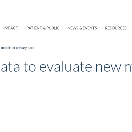
IMPACT
PATIENT & PUBLIC
NEWS & EVENTS
RESOURCES
w models of primary care
data to evaluate new 