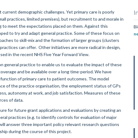
I
 current demographic challenges. Yet primary care is poorly
mall practices, limited premises), but recruitment to and morale in
ng to meet the expectations placed on them. Against this
Bl
oped to try and adapt general practice. Some of these focus on
n
aches to skill-mix and the formation of larger groups (clusters
ractices can offer. Other initiatives are more radical in design,
osed in the recent NHS Five Year Forward View.
on general practice to enable us to evaluate the impact of these
coverage and be available over a long time-period. We have
d function of primary care to patient outcomes. The model
ance of the practice organisation, the employment status of GPs
tress, autonomy at work, and job satisfaction. Measures of these
rces of data.
ture for future grant applications and evaluations by creating an
al practices (e.g. to identify controls for evaluation of major
 will answer three important policy relevant research questions
hip during the course of this project.