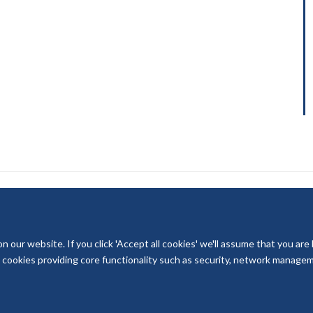
our website. If you click 'Accept all cookies' we'll assume that you are
© 2026 National Institute for Health and Care Research
ry cookies providing core functionality such as security, network managemen
Terms of Use
Privacy Policy
Accessibility Statement