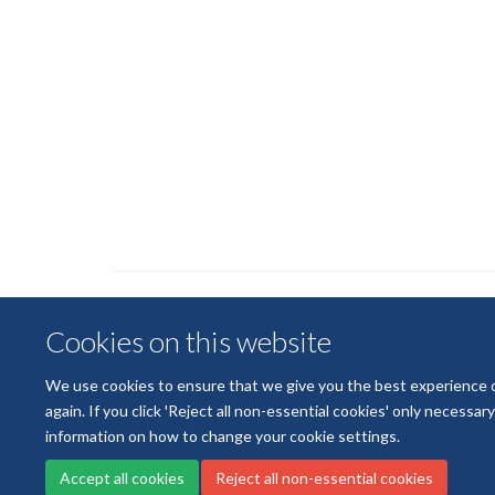
Cookies on this website
We use cookies to ensure that we give you the best experience on 
again. If you click 'Reject all non-essential cookies' only necessa
information on how to change your cookie settings.
Accept all cookies
Reject all non-essential cookies