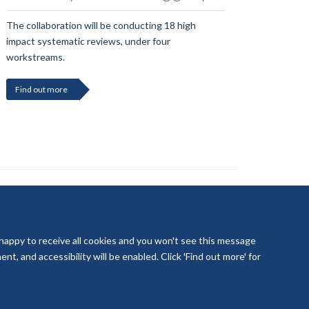
The collaboration will be conducting 18 high
impact systematic reviews, under four
workstreams.
Find out more
 happy to receive all cookies and you won't see this message
t, and accessibility will be enabled. Click 'Find out more' for