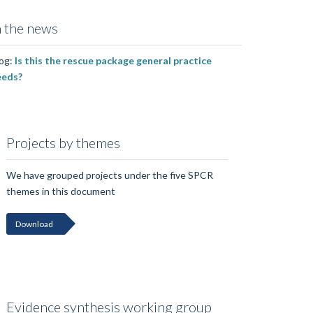
n the news
og:
Is this the rescue package general practice
eeds?
Projects by themes
We have grouped projects under the five SPCR
themes in this document
Download
Evidence synthesis working group