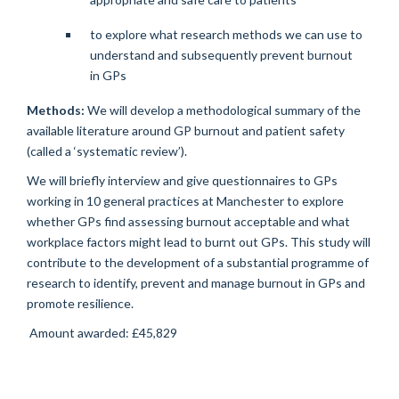
to explore what research methods we can use to
understand and subsequently prevent burnout
in GPs
Methods:
We will develop a methodological summary of the
available literature around GP burnout and patient safety
(called a ‘systematic review’).
We will briefly interview and give questionnaires to GPs
working in 10 general practices at Manchester to explore
whether GPs find assessing burnout acceptable and what
workplace factors might lead to burnt out GPs. This study will
contribute to the development of a substantial programme of
research to identify, prevent and manage burnout in GPs and
promote resilience.
Amount awarded: £45,829