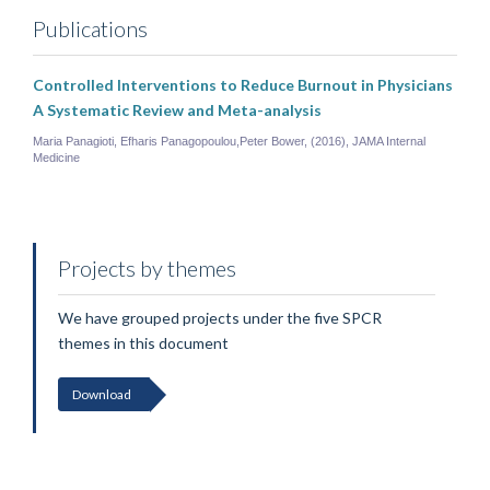
Publications
Controlled Interventions to Reduce Burnout in Physicians
A Systematic Review and Meta-analysis
Maria Panagioti, Efharis Panagopoulou,Peter Bower, (2016), JAMA Internal
Medicine
Projects by themes
We have grouped projects under the five SPCR
themes in this document
Download