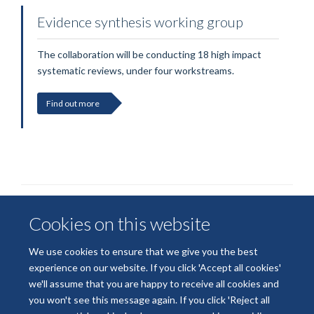
Evidence synthesis working group
The collaboration will be conducting 18 high impact
systematic reviews, under four workstreams.
Find out more
Cookies on this website
We use cookies to ensure that we give you the best
experience on our website. If you click 'Accept all cookies'
we'll assume that you are happy to receive all cookies and
© 2026 National Institute for Health and Care Research
you won't see this message again. If you click 'Reject all
Terms of Use
Privacy Policy
Accessibility Statement