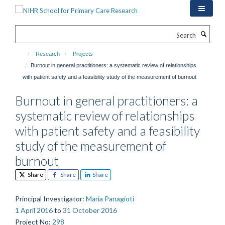
Skip
to
main
Search
content
Research
Projects
Burnout in general practitioners: a systematic review of relationships
with patient safety and a feasibility study of the measurement of burnout
Burnout in general practitioners: a
systematic review of relationships
with patient safety and a feasibility
study of the measurement of
burnout
Share
Share
Share
Principal Investigator
:
Maria Panagioti
1 April 2016
to
31 October 2016
Project No
:
298