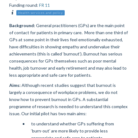
Funding round
:
FR 11
Health services and policy
Background:
General practitioners (GPs) are the main point
of contact for patients in primary care. More than one third of
GPs at some point in their lives feel emotionally exhausted,
have difficulties in showing empathy and undervalue their
achievements (this is called ‘burnout’). Burnout has serious
consequences for GPs themselves such as poor mental
health, job turnover and early retirement and may also lead to
less appropriate and safe care for patients.
Aims:
Although recent studies suggest that burnout is
largely a consequence of workplace problems, we do not
know how to prevent burnout in GPs. A substantial
programme of research is needed to understand this complex
issue. Our initial pilot has two main aims:
to understand whether GPs suffering from
‘burn-out’ are more likely to provide less
appropriate and safe care to patients