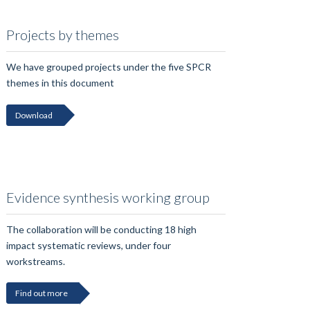
Projects by themes
We have grouped projects under the five SPCR
themes in this document
Download
Evidence synthesis working group
The collaboration will be conducting 18 high
impact systematic reviews, under four
workstreams.
Find out more