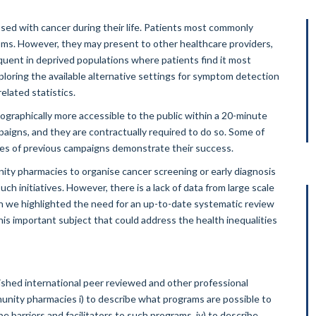
sed with cancer during their life. Patients most commonly
oms. However, they may present to other healthcare providers,
uent in deprived populations where patients find it most
xploring the available alternative settings for symptom detection
elated statistics.
graphically more accessible to the public within a 20-minute
igns, and they are contractually required to do so. Some of
mes of previous campaigns demonstrate their success.
unity pharmacies to organise cancer screening or early diagnosis
ch initiatives. However, there is a lack of data from large scale
on we highlighted the need for an up-to-date systematic review
his important subject that could address the health inequalities
shed international peer reviewed and other professional
mmunity pharmacies i) to describe what programs are possible to
be barriers and facilitators to such programs, iv) to describe