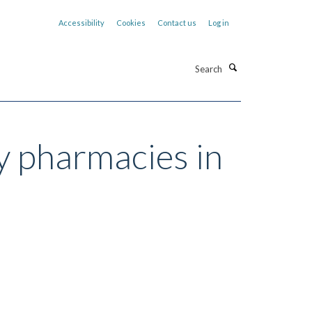
Accessibility
Cookies
Contact us
Log in
Search
y pharmacies in