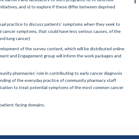
itiatives, and v) to explore if these differ between deprived
sual practice to discuss patients’ symptoms when they seek to
l cancer symptoms, that could have less serious causes, of the
nd lung cancer)
velopment of the survey content, which will be distributed online
ement and Engagement group will inform the work packages and
unity pharmacies’ role in contributing to early cancer diagnosis
tanding of the everyday practice of community pharmacy staff
cation to treat potential symptoms of the most common cancer
 patient-facing domains.