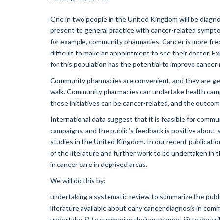
One in two people in the United Kingdom will be diagno
present to general practice with cancer-related sympt
for example, community pharmacies. Cancer is more freq
difficult to make an appointment to see their doctor. E
for this population has the potential to improve cancer r
Community pharmacies are convenient, and they are geo
walk. Community pharmacies can undertake health campa
these initiatives can be cancer-related, and the outco
International data suggest that it is feasible for comm
campaigns, and the public’s feedback is positive about su
studies in the United Kingdom. In our recent publicati
of the literature and further work to be undertaken in t
in cancer care in deprived areas.
We will do this by:
undertaking a systematic review to summarize the publi
literature available about early cancer diagnosis in co
undertake, ii) to summarize their outcomes, iii) to descri