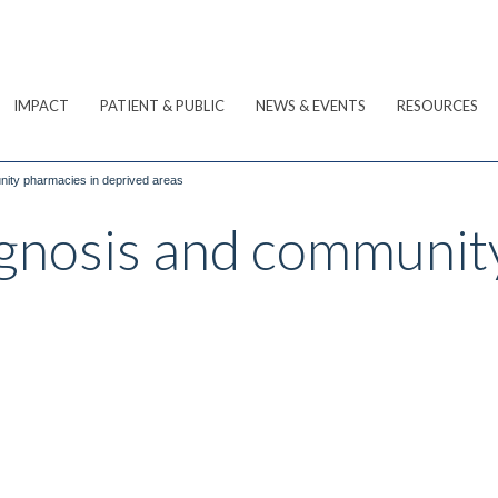
IMPACT
PATIENT & PUBLIC
NEWS & EVENTS
RESOURCES
nity pharmacies in deprived areas
agnosis and communit