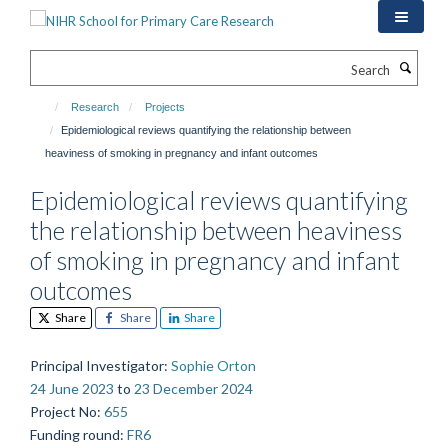
Skip
to
main
Search
content
Research
Projects
Epidemiological reviews quantifying the relationship between
heaviness of smoking in pregnancy and infant outcomes
Epidemiological reviews quantifying
the relationship between heaviness
of smoking in pregnancy and infant
outcomes
Share
Share
Share
Principal Investigator
:
Sophie Orton
24 June 2023
to
23 December 2024
Project No
:
655
Funding round
:
FR6