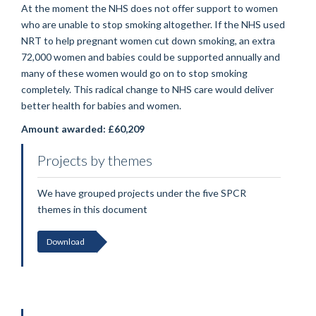
At the moment the NHS does not offer support to women
who are unable to stop smoking altogether. If the NHS used
NRT to help pregnant women cut down smoking, an extra
72,000 women and babies could be supported annually and
many of these women would go on to stop smoking
completely. This radical change to NHS care would deliver
better health for babies and women.
Amount awarded: £60,209
Projects by themes
We have grouped projects under the five SPCR
themes in this document
Download