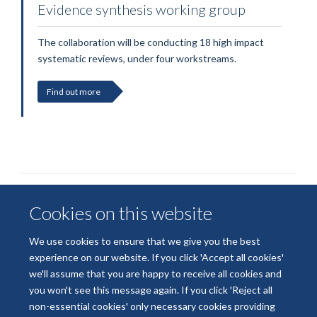
Evidence synthesis working group
The collaboration will be conducting 18 high impact
systematic reviews, under four workstreams.
Find out more
Cookies on this website
We use cookies to ensure that we give you the best
experience on our website. If you click 'Accept all cookies'
we'll assume that you are happy to receive all cookies and
© 2026 National Institute for Health and Care Research
you won't see this message again. If you click 'Reject all
Terms of Use
Privacy Policy
Accessibility Statement
non-essential cookies' only necessary cookies providing