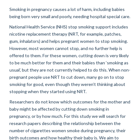
Smoking in pregnancy causes a lot of harm, including babies
being born very small and poorly, needing hospital special care.
National Health Service (NHS) stop smoking support includes
nicotine replacement therapy (NRT, for example, patches,
gum, inhalators) and helps pregnant women to stop smoking.
However, most women cannot stop, and no further help is
offered to them. For these women, cutting down is very likely
to be much better for them and their babies than ‘smoking as
usual’, but they are not currently helped to do this. When non-
pregnant people use NRT to cut down, many go on to stop
smoking for good, even though they weren’t thinking about
stopping when they started using NRT.
Researchers do not know which outcomes for the mother and
baby might be affected by cutting down smoking in
pregnancy, or by how much. For this study we will search for
research papers describing the relationship between the
number of cigarettes women smoke during pregnancy, their
birth outcomes and how healthy their baby is. We aim to