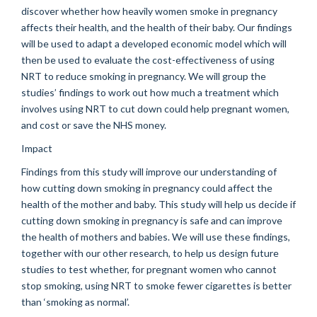
discover whether how heavily women smoke in pregnancy
affects their health, and the health of their baby. Our findings
will be used to adapt a developed economic model which will
then be used to evaluate the cost-effectiveness of using
NRT to reduce smoking in pregnancy. We will group the
studies’ findings to work out how much a treatment which
involves using NRT to cut down could help pregnant women,
and cost or save the NHS money.
Impact
Findings from this study will improve our understanding of
how cutting down smoking in pregnancy could affect the
health of the mother and baby. This study will help us decide if
cutting down smoking in pregnancy is safe and can improve
the health of mothers and babies. We will use these findings,
together with our other research, to help us design future
studies to test whether, for pregnant women who cannot
stop smoking, using NRT to smoke fewer cigarettes is better
than ‘smoking as normal’.