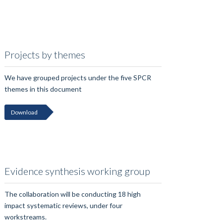
Projects by themes
We have grouped projects under the five SPCR
themes in this document
Download
Evidence synthesis working group
The collaboration will be conducting 18 high
impact systematic reviews, under four
workstreams.