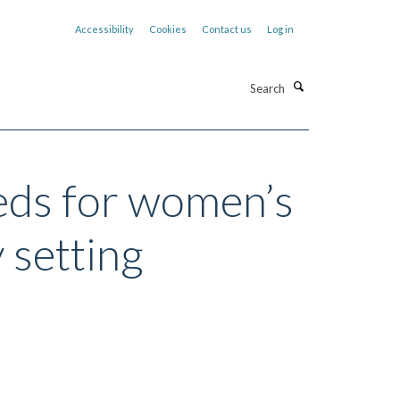
Accessibility
Cookies
Contact us
Log in
Search
eeds for women’s
 setting