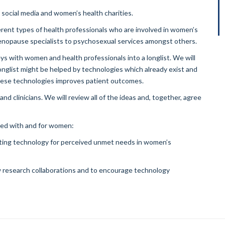
h social media and women’s health charities.
ferent types of health professionals who are involved in women’s
menopause specialists to psychosexual services amongst others.
ys with women and health professionals into a longlist. We will
nglist might be helped by technologies which already exist and
these technologies improves patient outcomes.
and clinicians. We will review all of the ideas and, together, agree
ted with and for women:
xisting technology for perceived unmet needs in women’s
ew research collaborations and to encourage technology