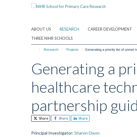
Skip
to
main
content
ABOUT US
RESEARCH
CAREER DEVELOPMENT
THREE NIHR SCHOOLS
Research
Projects
Generating a priority list of unmet
Generating a pri
healthcare techn
partnership gui
Share
Share
Share
Principal Investigator
:
Sharon Dixon