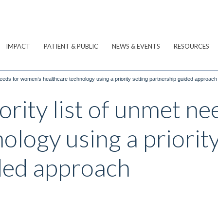
IMPACT
PATIENT & PUBLIC
NEWS & EVENTS
RESOURCES
 needs for women’s healthcare technology using a priority setting partnership guided approach
ority list of unmet n
ology using a priority
ded approach