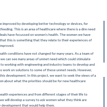
e improved by developing better technology or devices, for
feeding. This is an area of healthcare where there is a dire need
lth deals have focussed on women’s health. The women we have
that this is something that they relate to their experiences of
 improved.
lth conditions have not changed for many years. As a team of
, we can see many areas of unmet need which could stimulate
to working with engineering and industry teams to develop and
to work on solutions to some of these unmet needs. However,
 this development. In this project, we want to seek the views of a
em about what the priorities should be for new healthcare
health experiences and from different stages of their life to
l we will develop a survey to ask women what they think are
 development that would help them.