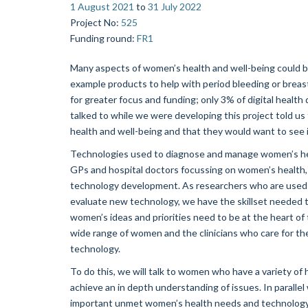
1 August 2021
to
31 July 2022
Project No
:
525
Funding round
:
FR1
Many aspects of women’s health and well-being could b
example products to help with period bleeding or breast
for greater focus and funding; only 3% of digital hea
talked to while we were developing this project told us 
health and well-being and that they would want to see
Technologies used to diagnose and manage women’s hea
GPs and hospital doctors focussing on women’s health
technology development. As researchers who are used 
evaluate new technology, we have the skillset needed 
women’s ideas and priorities need to be at the heart of
wide range of women and the clinicians who care for th
technology.
To do this, we will talk to women who have a variety of 
achieve an in depth understanding of issues. In paralle
important unmet women’s health needs and technology