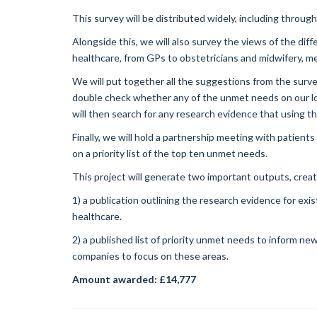
This survey will be distributed widely, including throug
Alongside this, we will also survey the views of the dif
healthcare, from GPs to obstetricians and midwifery, 
We will put together all the suggestions from the surve
double check whether any of the unmet needs on our lo
will then search for any research evidence that using 
Finally, we will hold a partnership meeting with patients 
on a priority list of the top ten unmet needs.
This project will generate two important outputs, crea
1) a publication outlining the research evidence for e
healthcare.
2) a published list of priority unmet needs to inform n
companies to focus on these areas.
Amount awarded: £14,777