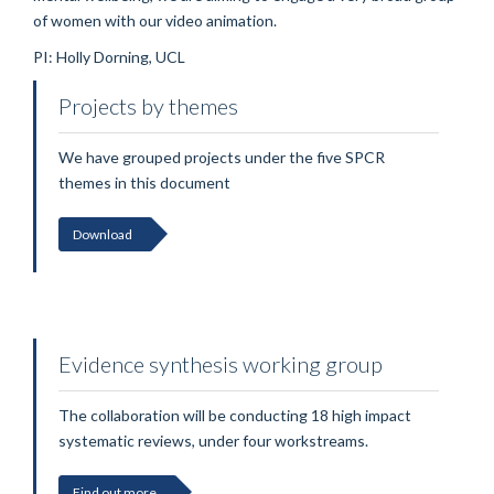
of women with our video animation.
PI: Holly Dorning, UCL
Projects by themes
We have grouped projects under the five SPCR
themes in this document
Download
Evidence synthesis working group
The collaboration will be conducting 18 high impact
systematic reviews, under four workstreams.
Find out more