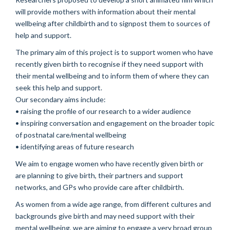
will provide mothers with information about their mental
wellbeing after childbirth and to signpost them to sources of
help and support.
The primary aim of this project is to support women who have
recently given birth to recognise if they need support with
their mental wellbeing and to inform them of where they can
seek this help and support.
Our secondary aims include:
• raising the profile of our research to a wider audience
• inspiring conversation and engagement on the broader topic
of postnatal care/mental wellbeing
• identifying areas of future research
We aim to engage women who have recently given birth or
are planning to give birth, their partners and support
networks, and GPs who provide care after childbirth.
As women from a wide age range, from different cultures and
backgrounds give birth and may need support with their
mental wellbeing, we are aiming to engage a very broad group