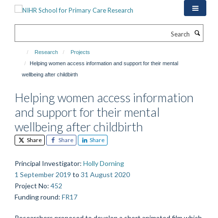
Skip
to
main
Search
content
Research
Projects
Helping women access information and support for their mental
wellbeing after childbirth
Helping women access information
and support for their mental
wellbeing after childbirth
Share
Share
Share
Principal Investigator
:
Holly Dorning
1 September 2019
to
31 August 2020
Project No
:
452
Funding round
:
FR17
Researchers proposed to develop a short animated film which