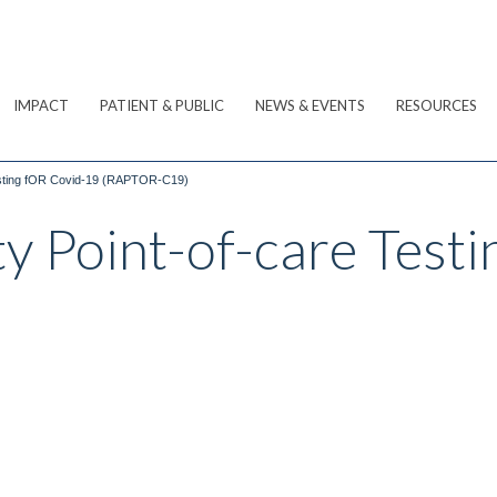
IMPACT
PATIENT & PUBLIC
NEWS & EVENTS
RESOURCES
esting fOR Covid-19 (RAPTOR-C19)
 Point-of-care Test