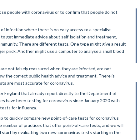
se people with coronavirus or to confirm that people do not
f infection where there is no easy access to a specialist
e to get immediate advice about self-isolation and treatment,
community. There are different tests. One type might give a result
nger prick. Another might use a computer to analyse a small blood
are not falsely reassured when they are infected, are not
low the correct public health advice and treatment. There is
ests are most accurate for coronavirus.
r England that already report directly to the Department of
ces have been testing for coronavirus since January 2020 with
tests for influenza.
oup to quickly compare new point-of-care tests for coronavirus
he number of practices that offer point-of-care tests, and we will
l start by evaluating two new coronavirus tests starting in the