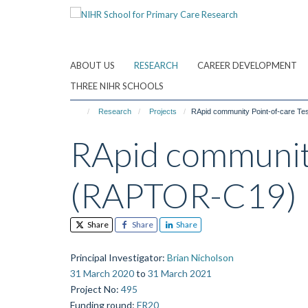
Skip
to
main
content
ABOUT US
RESEARCH
CAREER DEVELOPMENT
THREE NIHR SCHOOLS
Research
Projects
RApid community Point-of-care T
RApid community
(RAPTOR-C19)
Share
Share
Share
Principal Investigator
:
Brian Nicholson
31 March 2020
to
31 March 2021
Project No
:
495
Funding round
:
FR20