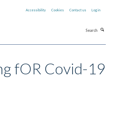
Accessibility
Cookies
Contact us
Log in
Search
ing fOR Covid-19