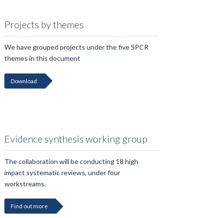
Projects by themes
We have grouped projects under the five SPCR
themes in this document
Download
Evidence synthesis working group
The collaboration will be conducting 18 high
impact systematic reviews, under four
workstreams.
Find out more