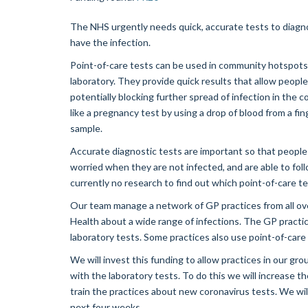
The NHS urgently needs quick, accurate tests to diagno
have the infection.
Point-of-care tests can be used in community hotspots o
laboratory. They provide quick results that allow peopl
potentially blocking further spread of infection in the 
like a pregnancy test by using a drop of blood from a fi
sample.
Accurate diagnostic tests are important so that people 
worried when they are not infected, and are able to fol
currently no research to find out which point-of-care t
Our team manage a network of GP practices from all ove
Health about a wide range of infections. The GP practi
laboratory tests. Some practices also use point-of-care 
We will invest this funding to allow practices in our gr
with the laboratory tests. To do this we will increase t
train the practices about new coronavirus tests. We wil
next four weeks.