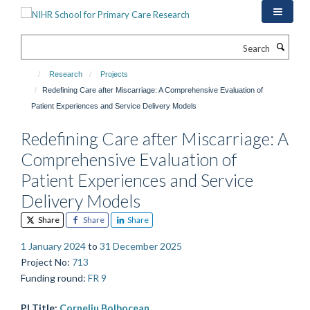
Skip
to
main
Search
content
Research
Projects
Redefining Care after Miscarriage: A Comprehensive Evaluation of
Patient Experiences and Service Delivery Models
Redefining Care after Miscarriage: A
Comprehensive Evaluation of
Patient Experiences and Service
Delivery Models
Share
Share
Share
1 January 2024
to
31 December 2025
Project No
:
713
Funding round
:
FR 9
PI Title:
Corneliu Bolbocean