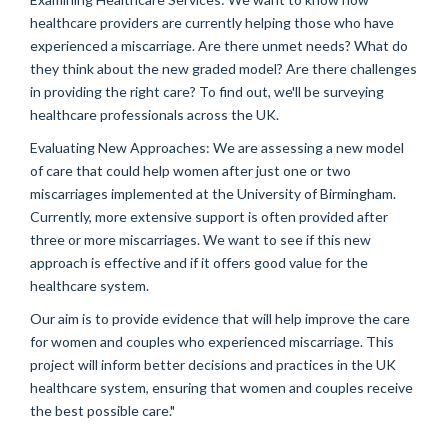
healthcare providers are currently helping those who have
experienced a miscarriage. Are there unmet needs? What do
they think about the new graded model? Are there challenges
in providing the right care? To find out, we'll be surveying
healthcare professionals across the UK.
Evaluating New Approaches: We are assessing a new model
of care that could help women after just one or two
miscarriages implemented at the University of Birmingham.
Currently, more extensive support is often provided after
three or more miscarriages. We want to see if this new
approach is effective and if it offers good value for the
healthcare system.
Our aim is to provide evidence that will help improve the care
for women and couples who experienced miscarriage. This
project will inform better decisions and practices in the UK
healthcare system, ensuring that women and couples receive
the best possible care."