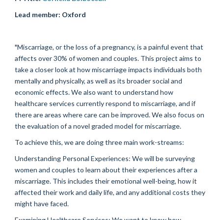
Lead member:
Oxford
"Miscarriage, or the loss of a pregnancy, is a painful event that
affects over 30% of women and couples. This project aims to
take a closer look at how miscarriage impacts individuals both
mentally and physically, as well as its broader social and
economic effects. We also want to understand how
healthcare services currently respond to miscarriage, and if
there are areas where care can be improved. We also focus on
the evaluation of a novel graded model for miscarriage.
To achieve this, we are doing three main work-streams:
Understanding Personal Experiences: We will be surveying
women and couples to learn about their experiences after a
miscarriage. This includes their emotional well-being, how it
affected their work and daily life, and any additional costs they
might have faced.
Examining Healthcare Services: We want to know how