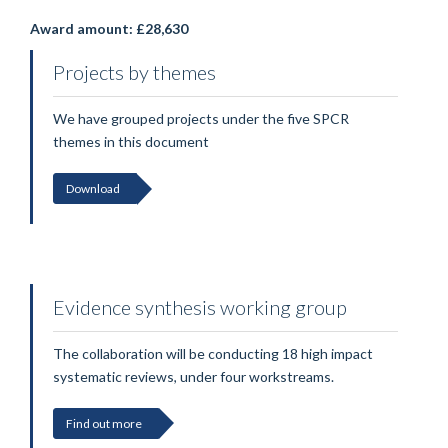
Award amount: £28,630
Projects by themes
We have grouped projects under the five SPCR
themes in this document
Download
Evidence synthesis working group
The collaboration will be conducting 18 high impact
systematic reviews, under four workstreams.
Find out more