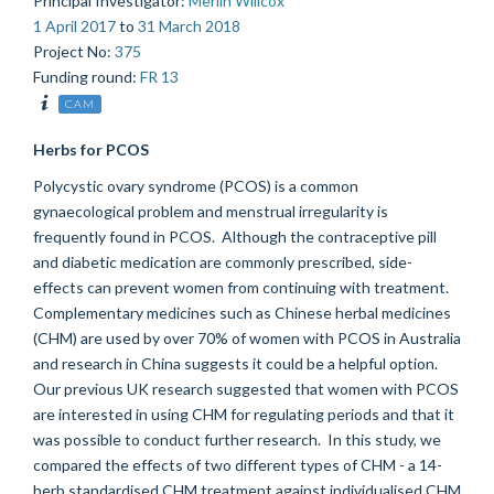
Principal Investigator
:
Merlin Willcox
1 April 2017
to
31 March 2018
Project No
:
375
Funding round
:
FR 13
CAM
Herbs for PCOS
Polycystic ovary syndrome (PCOS) is a common
gynaecological problem and menstrual irregularity is
frequently found in PCOS. Although the contraceptive pill
and diabetic medication are commonly prescribed, side-
effects can prevent women from continuing with treatment.
Complementary medicines such as Chinese herbal medicines
(CHM) are used by over 70% of women with PCOS in Australia
and research in China suggests it could be a helpful option.
Our previous UK research suggested that women with PCOS
are interested in using CHM for regulating periods and that it
was possible to conduct further research. In this study, we
compared the effects of two different types of CHM - a 14-
herb standardised CHM treatment against individualised CHM