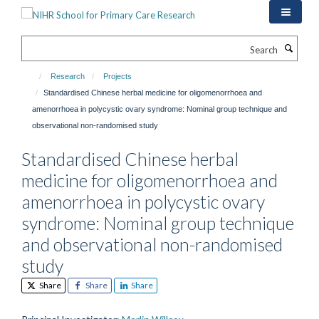
Skip
to
main
Search
content
Research
Projects
Standardised Chinese herbal medicine for oligomenorrhoea and
amenorrhoea in polycystic ovary syndrome: Nominal group technique and
observational non-randomised study
Standardised Chinese herbal
medicine for oligomenorrhoea and
amenorrhoea in polycystic ovary
syndrome: Nominal group technique
and observational non-randomised
study
Share
Share
Share