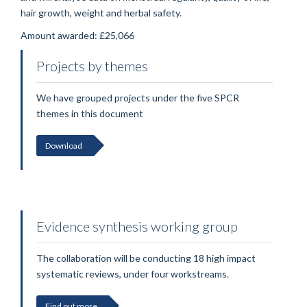
hair growth, weight and herbal safety.
Amount awarded: £25,066
Projects by themes
We have grouped projects under the five SPCR
themes in this document
Download
Evidence synthesis working group
The collaboration will be conducting 18 high impact
systematic reviews, under four workstreams.
Find out more