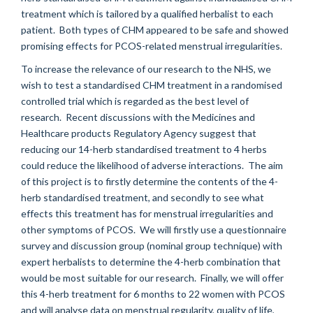
treatment which is tailored by a qualified herbalist to each
patient. Both types of CHM appeared to be safe and showed
promising effects for PCOS-related menstrual irregularities.
To increase the relevance of our research to the NHS, we
wish to test a standardised CHM treatment in a randomised
controlled trial which is regarded as the best level of
research. Recent discussions with the Medicines and
Healthcare products Regulatory Agency suggest that
reducing our 14-herb standardised treatment to 4 herbs
could reduce the likelihood of adverse interactions. The aim
of this project is to firstly determine the contents of the 4-
herb standardised treatment, and secondly to see what
effects this treatment has for menstrual irregularities and
other symptoms of PCOS. We will firstly use a questionnaire
survey and discussion group (nominal group technique) with
expert herbalists to determine the 4-herb combination that
would be most suitable for our research. Finally, we will offer
this 4-herb treatment for 6 months to 22 women with PCOS
and will analyse data on menstrual regularity, quality of life,