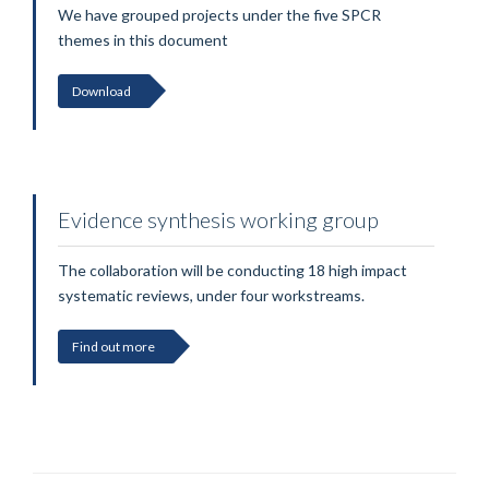
We have grouped projects under the five SPCR
themes in this document
Download
Evidence synthesis working group
The collaboration will be conducting 18 high impact
systematic reviews, under four workstreams.
Find out more