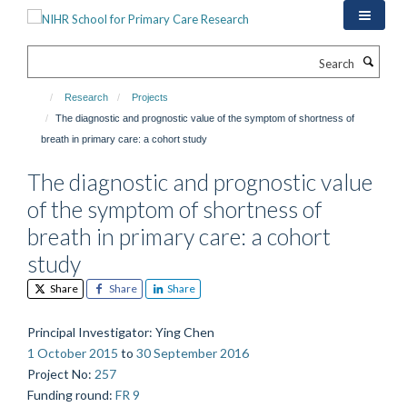
Skip
to
main
Search
content
Research
Projects
The diagnostic and prognostic value of the symptom of shortness of
breath in primary care: a cohort study
The diagnostic and prognostic value
of the symptom of shortness of
breath in primary care: a cohort
study
Share
Share
Share
Principal Investigator
: Ying Chen
1 October 2015
to
30 September 2016
Project No
:
257
Funding round
:
FR 9