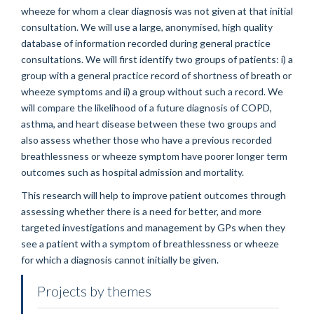
wheeze for whom a clear diagnosis was not given at that initial
consultation. We will use a large, anonymised, high quality
database of information recorded during general practice
consultations. We will first identify two groups of patients: i) a
group with a general practice record of shortness of breath or
wheeze symptoms and ii) a group without such a record. We
will compare the likelihood of a future diagnosis of COPD,
asthma, and heart disease between these two groups and
also assess whether those who have a previous recorded
breathlessness or wheeze symptom have poorer longer term
outcomes such as hospital admission and mortality.
This research will help to improve patient outcomes through
assessing whether there is a need for better, and more
targeted investigations and management by GPs when they
see a patient with a symptom of breathlessness or wheeze
for which a diagnosis cannot initially be given.
Projects by themes