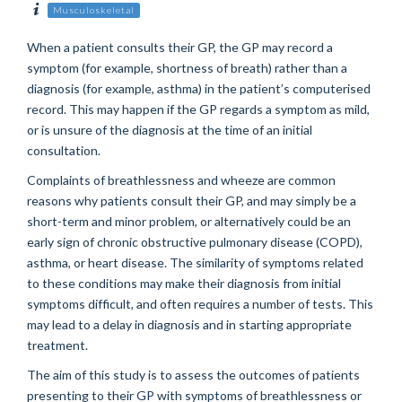
Musculoskeletal
When a patient consults their GP, the GP may record a
symptom (for example, shortness of breath) rather than a
diagnosis (for example, asthma) in the patient’s computerised
record. This may happen if the GP regards a symptom as mild,
or is unsure of the diagnosis at the time of an initial
consultation.
Complaints of breathlessness and wheeze are common
reasons why patients consult their GP, and may simply be a
short-term and minor problem, or alternatively could be an
early sign of chronic obstructive pulmonary disease (COPD),
asthma, or heart disease. The similarity of symptoms related
to these conditions may make their diagnosis from initial
symptoms difficult, and often requires a number of tests. This
may lead to a delay in diagnosis and in starting appropriate
treatment.
The aim of this study is to assess the outcomes of patients
presenting to their GP with symptoms of breathlessness or