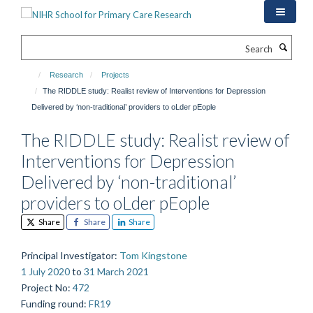
Skip
to
main
Search
content
Research
Projects
The RIDDLE study: Realist review of Interventions for Depression
Delivered by ‘non-traditional’ providers to oLder pEople
The RIDDLE study: Realist review of
Interventions for Depression
Delivered by ‘non-traditional’
providers to oLder pEople
Share
Share
Share
Principal Investigator
:
Tom Kingstone
1 July 2020
to
31 March 2021
Project No
:
472
Funding round
:
FR19