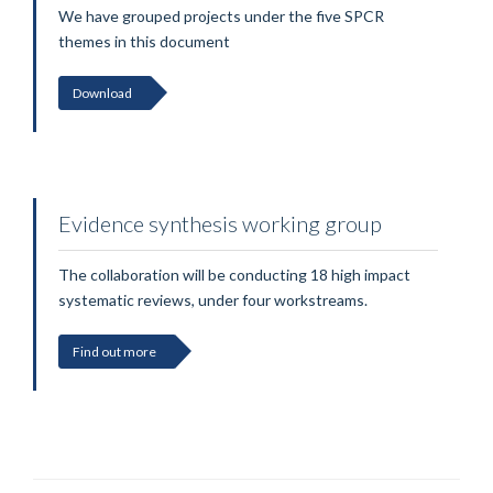
We have grouped projects under the five SPCR
themes in this document
Download
Evidence synthesis working group
The collaboration will be conducting 18 high impact
systematic reviews, under four workstreams.
Find out more