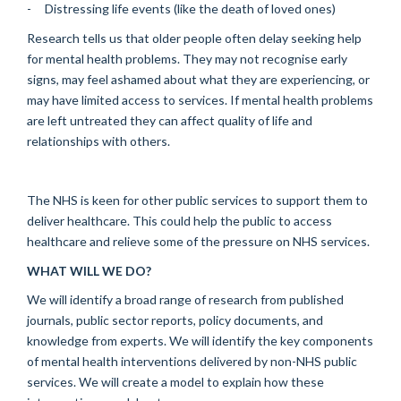
- Distressing life events (like the death of loved ones)
Research tells us that older people often delay seeking help
for mental health problems. They may not recognise early
signs, may feel ashamed about what they are experiencing, or
may have limited access to services. If mental health problems
are left untreated they can affect quality of life and
relationships with others.
The NHS is keen for other public services to support them to
deliver healthcare. This could help the public to access
healthcare and relieve some of the pressure on NHS services.
WHAT WILL WE DO?
We will identify a broad range of research from published
journals, public sector reports, policy documents, and
knowledge from experts. We will identify the key components
of mental health interventions delivered by non-NHS public
services. We will create a model to explain how these