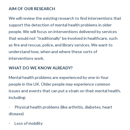
AIM OF OUR RESEARCH
We will review the existing research to find interventions that
support the detection of mental health problems in older
people. We will focus on interventions delivered by services
that would not “traditionally” be involved in healthcare, such
as fire and rescue, police, and library services. We want to
understand how, when and where these sorts of
interventions work.
WHAT DO WE KNOW ALREADY?
Mental health problems are experienced by one-in-four
people in the UK. Older people may experience common
issues and events that can put a strain on their mental health,
including:
- Physical health problems (like arthritis, diabetes, heart
disease)
- Loss of mobility