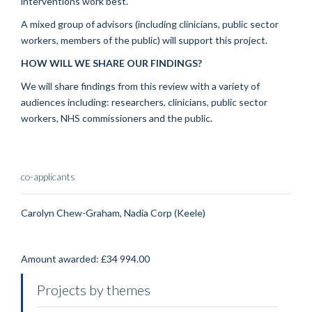
interventions work best.
A mixed group of advisors (including clinicians, public sector
workers, members of the public) will support this project.
HOW WILL WE SHARE OUR FINDINGS?
We will share findings from this review with a variety of
audiences including: researchers, clinicians, public sector
workers, NHS commissioners and the public.
co-applicants
Carolyn Chew-Graham, Nadia Corp (Keele)
Amount awarded: £34 994.00
Projects by themes