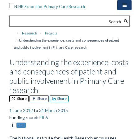
Skip
to
main
Search
content
Research
Projects
Understanding the experience, costs and consequences of patient
and public involvement in Primary Care research
Understanding the experience, costs
and consequences of patient and
public involvement in Primary Care
research
Share
Share
Share
1 June 2012
to
31 March 2015
Funding round
:
FR 6
PPI
The National Institute for Health Research encourages