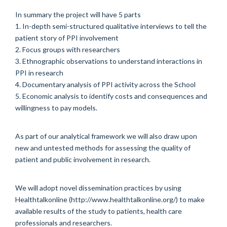
In summary the project will have 5 parts
1. In-depth semi-structured qualitative interviews to tell the
patient story of PPI involvement
2. Focus groups with researchers
3. Ethnographic observations to understand interactions in
PPI in research
4. Documentary analysis of PPI activity across the School
5. Economic analysis to identify costs and consequences and
willingness to pay models.
As part of our analytical framework we will also draw upon
new and untested methods for assessing the quality of
patient and public involvement in research.
We will adopt novel dissemination practices by using
Healthtalkonline (http://www.healthtalkonline.org/) to make
available results of the study to patients, health care
professionals and researchers.