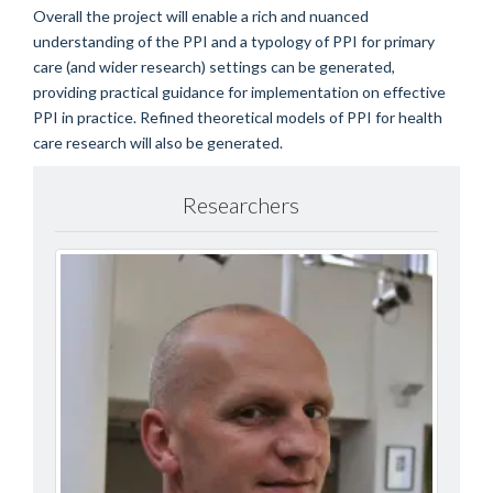
Overall the project will enable a rich and nuanced
understanding of the PPI and a typology of PPI for primary
care (and wider research) settings can be generated,
providing practical guidance for implementation on effective
PPI in practice. Refined theoretical models of PPI for health
care research will also be generated.
Researchers