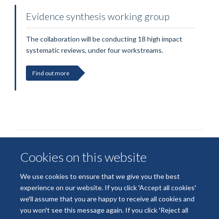
Evidence synthesis working group
The collaboration will be conducting 18 high impact
systematic reviews, under four workstreams.
Find out more
Cookies on this website
We use cookies to ensure that we give you the best
experience on our website. If you click 'Accept all cookies'
we'll assume that you are happy to receive all cookies and
© 2026 National Institute for Health and Care Research
you won't see this message again. If you click 'Reject all
Terms of Use
Privacy Policy
Accessibility Statement