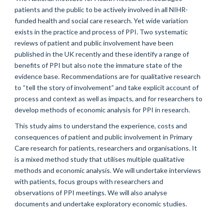
patients and the public to be actively involved in all NIHR-
funded health and social care research. Yet wide variation
exists in the practice and process of PPI. Two systematic
reviews of patient and public involvement have been
published in the UK recently and these identify a range of
benefits of PPI but also note the immature state of the
evidence base. Recommendations are for qualitative research
to “tell the story of involvement” and take explicit account of
process and context as well as impacts, and for researchers to
develop methods of economic analysis for PPI in research.
This study aims to understand the experience, costs and
consequences of patient and public involvement in Primary
Care research for patients, researchers and organisations. It
is a mixed method study that utilises multiple qualitative
methods and economic analysis. We will undertake interviews
with patients, focus groups with researchers and
observations of PPI meetings. We will also analyse
documents and undertake exploratory economic studies.