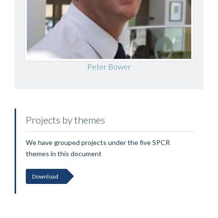
Peter Bower
Projects by themes
We have grouped projects under the five SPCR
themes in this document
Download