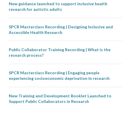
New guidance launched to support inclusive health
research for autistic adults
SPCR Masterclass Recording | Designing Inclusive and
Accessible Health Research
Public Collaborator Training Recording | What is the
research process?
SPCR Masterclass Recording | Engaging people
experiencing socioeconomic deprivation in research
New Training and Development Booklet Launched to
Support Public Collaborators in Research