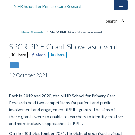
Skip
to
main
Search
content
News & events
SPCR PPIE Grant Showcase event
SPCR PPIE Grant Showcase event
Share
Share
Share
PPI
12 October 2021
Back in 2019 and 2020
,
the NIHR School for Primary Care
Research held two competitions for patient and public
involvement and engagement
(PPIE)
grants. The aim
s
of
these grants were to
enable researchers to identify creative
and more inclusive approaches to PPIE.
On the
30
th
September
2021,
the School organised a virtual