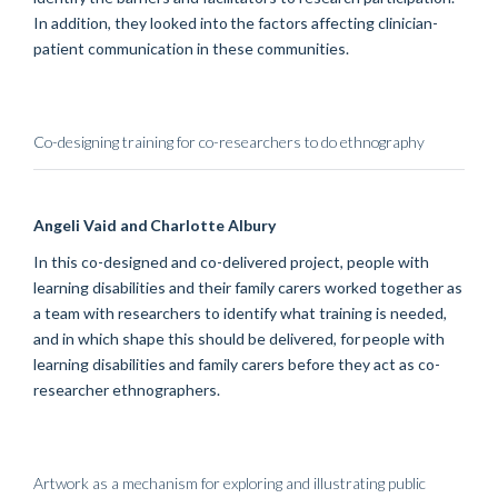
In addition, they
looked into
the factors affecting clinician-
patient communication in these communities.
Co-designing training for co-researchers to do ethnography
Angeli
Vaid
and Charlotte Albury
In this co-designed and co-delivered project, people with
learning disabilities and their family carers worked together as
a team with researchers to identify what training is needed,
and in which shape this should be delivered, for people with
learning disabilities and family carers before they act as co-
researcher ethnographers.
Artwork as a mechanism for exploring and illustrating public