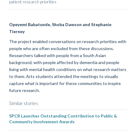
patient research priorities
Opeyemi
Babatunde, Shoba Dawson and Stephanie
Tierney
The project
enabled
conversations
on research priorities
with
people who are often excluded from
these discussions
.
Researchers
talked with
people from a South Asian
background
,
with people affected by dementia and people
living with mental health conditions
on what researc
h matters
to them
. Arts students attended the meetings to visually
capture what is important for these communities to inspire
future research.
Similar stories
SPCR Launches Outstanding Contribution to Public &
Community Involvement Awards