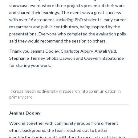
showcase event where three projects presented their work
and shared their learnings.
The event was a great success
with
o
ver 46 attendees, including PhD students, early career
researchers and public contributors,
being
inspired by the
presentations.
Everyone who completed the evaluation polls
said they would recommend the session to others
.
Thank
you Jemima Dooley
, Charlotte Albury,
Angeli
Vaid
,
Stephanie Tierney, Shoba Dawson and
Opeyemi
Babatunde
for sharing your work.
Increasing ethnic diversity in research into communication in
primary care
Jemima Dooley
Working together with community groups from different
ethnic background, the team reached out to better
identify the barriers and facilitators to research participation.